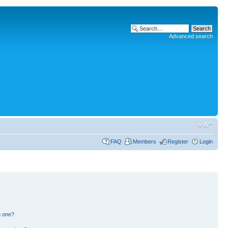
Advanced search
FAQ
Members
Register
Login
n one?