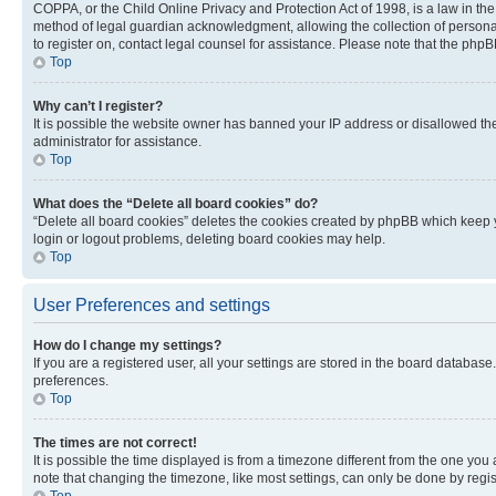
COPPA, or the Child Online Privacy and Protection Act of 1998, is a law in th
method of legal guardian acknowledgment, allowing the collection of personally 
to register on, contact legal counsel for assistance. Please note that the php
Top
Why can’t I register?
It is possible the website owner has banned your IP address or disallowed th
administrator for assistance.
Top
What does the “Delete all board cookies” do?
“Delete all board cookies” deletes the cookies created by phpBB which keep y
login or logout problems, deleting board cookies may help.
Top
User Preferences and settings
How do I change my settings?
If you are a registered user, all your settings are stored in the board database
preferences.
Top
The times are not correct!
It is possible the time displayed is from a timezone different from the one you
note that changing the timezone, like most settings, can only be done by registe