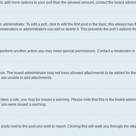
ed to add more options to your poll than the allowed amount, contact the board admini
dministrator. To edit a poll, click to edit the first post in the topic; this always has 
oderators or administrators can edit or delete it. This prevents the poll’s options
r perform another action you may need special permissions. Contact a moderator or 
sis. The board administrator may not have allowed attachments to be added for the 
u are unable to add attachments.
e broken a rule, you may be issued a warning. Please note that this is the board adm
hy you were issued a warning.
 posts next to the post you wish to report. Clicking this will walk you through the ste