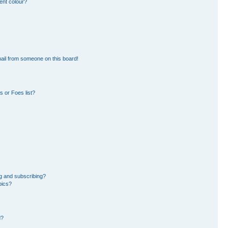
ent colour?
ail from someone on this board!
 or Foes list?
g and subscribing?
pics?
d?