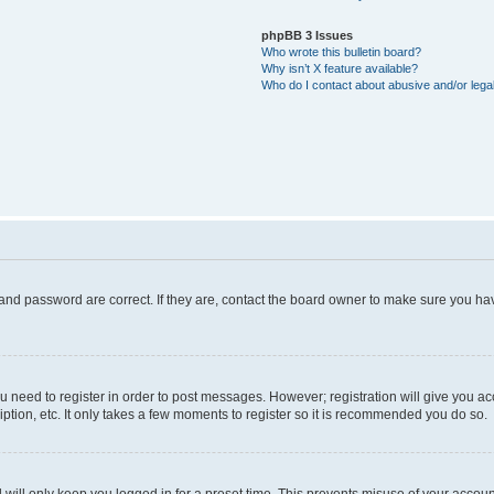
phpBB 3 Issues
Who wrote this bulletin board?
Why isn’t X feature available?
Who do I contact about abusive and/or legal
and password are correct. If they are, contact the board owner to make sure you hav
ou need to register in order to post messages. However; registration will give you a
ption, etc. It only takes a few moments to register so it is recommended you do so.