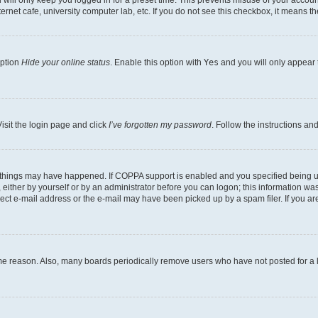
will only keep you logged in for a preset time. This prevents misuse of your account
rnet cafe, university computer lab, etc. If you do not see this checkbox, it means th
option
Hide your online status
. Enable this option with
Yes
and you will only appear 
isit the login page and click
I’ve forgotten my password
. Follow the instructions an
 things may have happened. If COPPA support is enabled and you specified being unde
either by yourself or by an administrator before you can logon; this information was 
rect e-mail address or the e-mail may have been picked up by a spam filer. If you are
ome reason. Also, many boards periodically remove users who have not posted for a lo