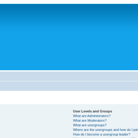
User Levels and Groups
What are Administrators?
What are Moderators?
What are usergroups?
Where are the usergroups and how do I joi
How do I become a usergroup leader?