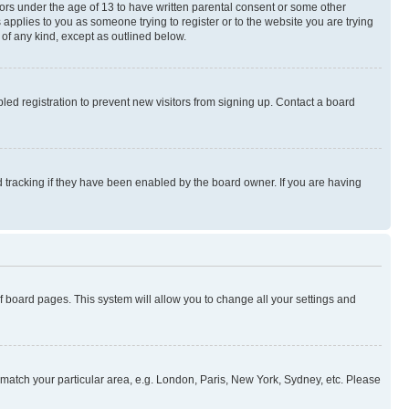
nors under the age of 13 to have written parental consent or some other
 applies to you as someone trying to register or to the website you are trying
 of any kind, except as outlined below.
ed registration to prevent new visitors from signing up. Contact a board
 tracking if they have been enabled by the board owner. If you are having
 of board pages. This system will allow you to change all your settings and
to match your particular area, e.g. London, Paris, New York, Sydney, etc. Please