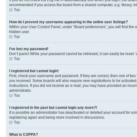
If you do not check the
Log me in automatically
box when you login, the board 
recommended if you access the board from a shared computer, e.g. library, inte
Top
How do I prevent my username appearing in the online user listings?
Within your User Control Panel, under “Board preferences”, you will find the 
hidden user.
Top
I’ve lost my password!
Don’t panic! While your password cannot be retrieved, it can easily be reset. V
Top
I registered but cannot login!
First, check your username and password. If they are correct, then one of two
you received. Some boards will also require new registrations to be activated, 
instructions. If you did not receive an e-mail, you may have provided an incor
administrator.
Top
I registered in the past but cannot login any more?!
It is possible an administrator has deactivated or deleted your account for s
registering again and being more involved in discussions.
Top
What is COPPA?