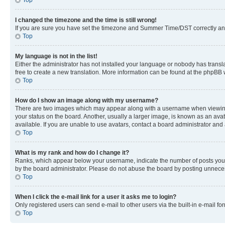
Top
I changed the timezone and the time is still wrong!
If you are sure you have set the timezone and Summer Time/DST correctly and the
Top
My language is not in the list!
Either the administrator has not installed your language or nobody has transla
free to create a new translation. More information can be found at the phpBB 
Top
How do I show an image along with my username?
There are two images which may appear along with a username when viewing p
your status on the board. Another, usually a larger image, is known as an ava
available. If you are unable to use avatars, contact a board administrator and 
Top
What is my rank and how do I change it?
Ranks, which appear below your username, indicate the number of posts you ha
by the board administrator. Please do not abuse the board by posting unnecessa
Top
When I click the e-mail link for a user it asks me to login?
Only registered users can send e-mail to other users via the built-in e-mail f
Top