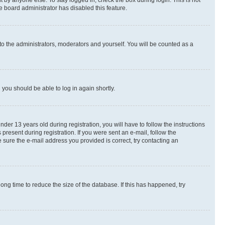
 by anyone else. To stay logged in, check the box during login. This is not
e board administrator has disabled this feature.
to the administrators, moderators and yourself. You will be counted as a
d you should be able to log in again shortly.
r 13 years old during registration, you will have to follow the instructions
present during registration. If you were sent an e-mail, follow the
 sure the e-mail address you provided is correct, try contacting an
ng time to reduce the size of the database. If this has happened, try