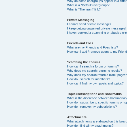
Why do some usergroups appear in a differ
What is a “Default usergroup”?
What is “The team” link?
Private Messaging
I cannot send private messages!
I keep getting unwanted private messages!
I have received a spamming or abusive e-m
Friends and Foes
What are my Friends and Foes lists?
How can I add / remove users to my Friends
Searching the Forums
How can I search a forum or forums?
Why does my search return no results?
Why does my search return a blank page!?
How do I search for members?
How can I find my own posts and topics?
Topic Subscriptions and Bookmarks
What is the difference between bookmarkin
How do I subscribe to specific forums or to
How do I remove my subscriptions?
Attachments
What attachments are allowed on this boar
How do I find all my attachments?