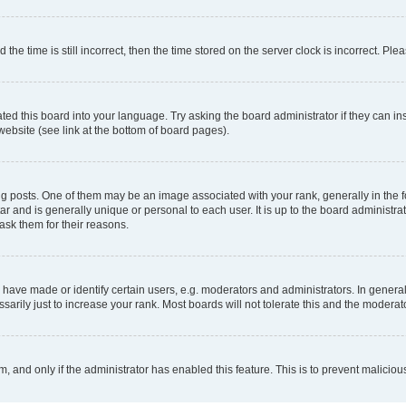
 time is still incorrect, then the time stored on the server clock is incorrect. Plea
ted this board into your language. Try asking the board administrator if they can in
website (see link at the bottom of board pages).
osts. One of them may be an image associated with your rank, generally in the fo
tar and is generally unique or personal to each user. It is up to the board administ
ask them for their reasons.
ve made or identify certain users, e.g. moderators and administrators. In general
rily just to increase your rank. Most boards will not tolerate this and the moderato
orm, and only if the administrator has enabled this feature. This is to prevent malic