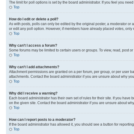
The limit for poll options is set by the board administrator. If you feel you ne
Top
How do I edit or delete a poll?
As with posts, polls can only be edited by the original poster, a moderator or an a
or edit any poll option. However, if members have already placed votes, only m
Top
Why can’t I access a forum?
Some forums may be limited to certain users or groups. To view, read, post o
Top
Why can’t I add attachments?
Attachment permissions are granted on a per forum, per group, or per user ba
attachments. Contact the board administrator if you are unsure about why yo
Top
Why did I receive a warning?
Each board administrator has their own set of rules for their site. If you hav
on the given site. Contact the board administrator if you are unsure about w
Top
How can I report posts to a moderator?
If the board administrator has allowed it, you should see a button for reporting
Top