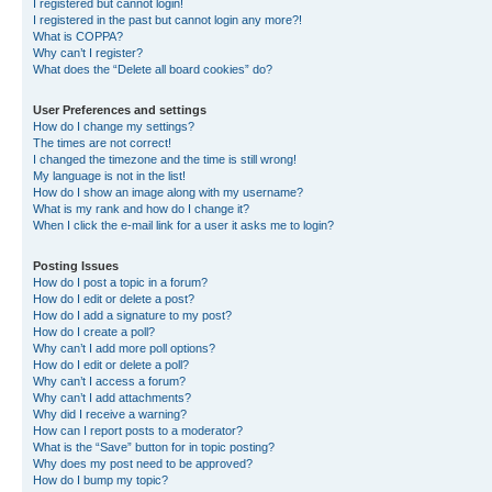
I registered but cannot login!
I registered in the past but cannot login any more?!
What is COPPA?
Why can’t I register?
What does the “Delete all board cookies” do?
User Preferences and settings
How do I change my settings?
The times are not correct!
I changed the timezone and the time is still wrong!
My language is not in the list!
How do I show an image along with my username?
What is my rank and how do I change it?
When I click the e-mail link for a user it asks me to login?
Posting Issues
How do I post a topic in a forum?
How do I edit or delete a post?
How do I add a signature to my post?
How do I create a poll?
Why can’t I add more poll options?
How do I edit or delete a poll?
Why can’t I access a forum?
Why can’t I add attachments?
Why did I receive a warning?
How can I report posts to a moderator?
What is the “Save” button for in topic posting?
Why does my post need to be approved?
How do I bump my topic?