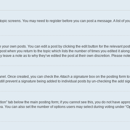
r topic screens. You may need to register before you can post a message. A list of yo
 your own posts. You can edit a post by clicking the edit button for the relevant po
e post when you return to the topic which lists the number of times you edited it alon
may leave a note as to why they’ve edited the post at their own discretion. Please n
Panel. Once created, you can check the
Attach a signature
box on the posting form to
 still prevent a signature being added to individual posts by un-checking the add sig
eation” tab below the main posting form; if you cannot see this, you do not have approp
a. You can also set the number of options users may select during voting under “Option