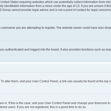
e United States requiring websites which can potentially collect information from mi
identifiable information from a minor under the age of 13. If you are unsure if this
BB Group cannot provide legal advice and is not a point of contact for legal concerns
e username you are attempting to register. The website owner could have also disabl
ou authenticated and logged into the board. It also provides functions such as read
. To alter them, visit your User Control Panel; a link can usually be found at the top
 are in. If this is the case, visit your User Control Panel and change your timezone 
red users. If you are not registered, this is a good time to do so.