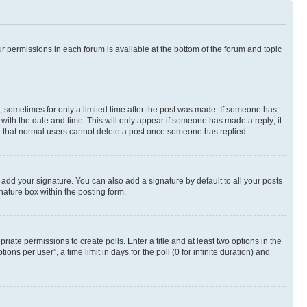
ur permissions in each forum is available at the bottom of the forum and topic
st, sometimes for only a limited time after the post was made. If someone has
g with the date and time. This will only appear if someone has made a reply; it
ote that normal users cannot delete a post once someone has replied.
 add your signature. You can also add a signature by default to all your posts
nature box within the posting form.
riate permissions to create polls. Enter a title and at least two options in the
s per user”, a time limit in days for the poll (0 for infinite duration) and