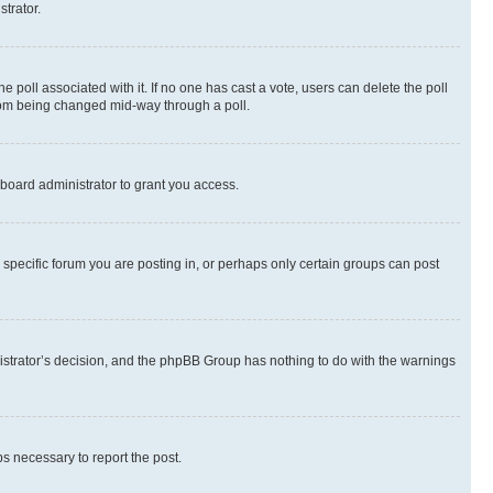
strator.
the poll associated with it. If no one has cast a vote, users can delete the poll
 from being changed mid-way through a poll.
board administrator to grant you access.
specific forum you are posting in, or perhaps only certain groups can post
inistrator’s decision, and the phpBB Group has nothing to do with the warnings
ps necessary to report the post.