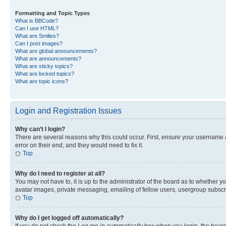
Formatting and Topic Types
What is BBCode?
Can I use HTML?
What are Smilies?
Can I post images?
What are global announcements?
What are announcements?
What are sticky topics?
What are locked topics?
What are topic icons?
Login and Registration Issues
Why can’t I login?
There are several reasons why this could occur. First, ensure your username 
error on their end, and they would need to fix it.
Top
Why do I need to register at all?
You may not have to, it is up to the administrator of the board as to whether y
avatar images, private messaging, emailing of fellow users, usergroup subscri
Top
Why do I get logged off automatically?