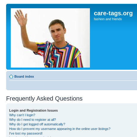
care-tags.org
fashion and friends
Board index
Frequently Asked Questions
Login and Registration Issues
Why can’t I login?
Why do I need to register at all?
Why do I get logged off automatically?
How do I prevent my username appearing in the online user listings?
I’ve lost my password!