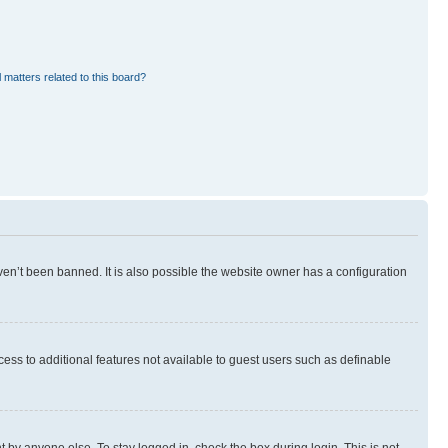
 matters related to this board?
en’t been banned. It is also possible the website owner has a configuration
ccess to additional features not available to guest users such as definable