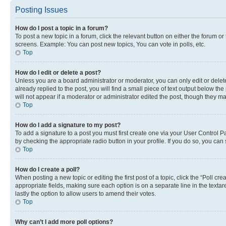
Posting Issues
How do I post a topic in a forum?
To post a new topic in a forum, click the relevant button on either the forum o
screens. Example: You can post new topics, You can vote in polls, etc.
Top
How do I edit or delete a post?
Unless you are a board administrator or moderator, you can only edit or delete
already replied to the post, you will find a small piece of text output below th
will not appear if a moderator or administrator edited the post, though they 
Top
How do I add a signature to my post?
To add a signature to a post you must first create one via your User Control 
by checking the appropriate radio button in your profile. If you do so, you can
Top
How do I create a poll?
When posting a new topic or editing the first post of a topic, click the “Poll cr
appropriate fields, making sure each option is on a separate line in the textare
lastly the option to allow users to amend their votes.
Top
Why can’t I add more poll options?