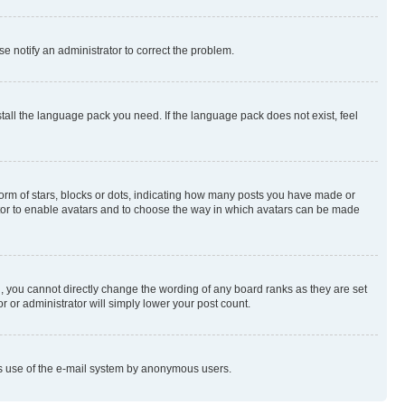
se notify an administrator to correct the problem.
stall the language pack you need. If the language pack does not exist, feel
rm of stars, blocks or dots, indicating how many posts you have made or
rator to enable avatars and to choose the way in which avatars can be made
, you cannot directly change the wording of any board ranks as they are set
r or administrator will simply lower your post count.
ious use of the e-mail system by anonymous users.