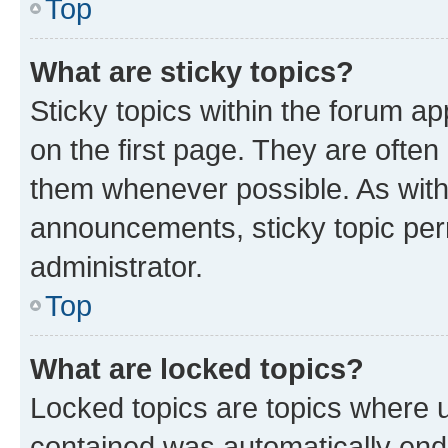
Top
What are sticky topics?
Sticky topics within the forum 
on the first page. They are often
them whenever possible. As wit
announcements, sticky topic per
administrator.
Top
What are locked topics?
Locked topics are topics where u
contained was automatically en