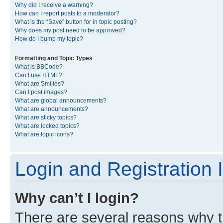
Why did I receive a warning?
How can I report posts to a moderator?
What is the “Save” button for in topic posting?
Why does my post need to be approved?
How do I bump my topic?
Formatting and Topic Types
What is BBCode?
Can I use HTML?
What are Smilies?
Can I post images?
What are global announcements?
What are announcements?
What are sticky topics?
What are locked topics?
What are topic icons?
Login and Registration 
Why can’t I login?
There are several reasons why th