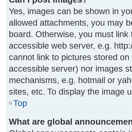
Yes, images can be shown in your
allowed attachments, you may be
board. Otherwise, you must link 
accessible web server, e.g. htt
cannot link to pictures stored on
accessible server) nor images st
mechanisms, e.g. hotmail or ya
sites, etc. To display the image
Top
What are global announceme