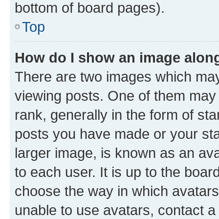
bottom of board pages).
Top
How do I show an image alon
There are two images which ma
viewing posts. One of them may 
rank, generally in the form of st
posts you have made or your stat
larger image, is known as an ava
to each user. It is up to the boa
choose the way in which avatars
unable to use avatars, contact a