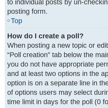
to individual posts by un-checkin
posting form.
Top
How do I create a poll?
When posting a new topic or editin
“Poll creation” tab below the mai
you do not have appropriate permi
and at least two options in the a
option is on a separate line in t
of options users may select duri
time limit in days for the poll (0 f