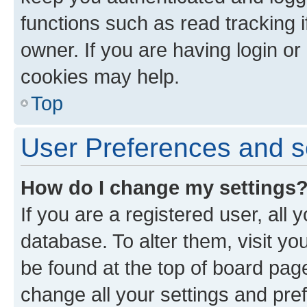
functions such as read tracking 
owner. If you are having login or
cookies may help.
Top
User Preferences and s
How do I change my settings
If you are a registered user, all 
database. To alter them, visit yo
be found at the top of board page
change all your settings and pre