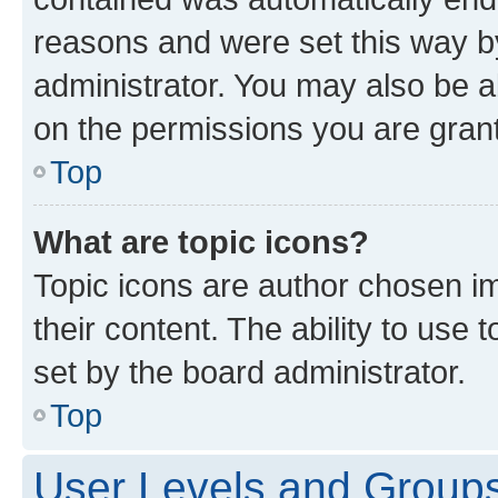
reasons and were set this way b
administrator. You may also be a
on the permissions you are grant
Top
What are topic icons?
Topic icons are author chosen im
their content. The ability to use
set by the board administrator.
Top
User Levels and Group