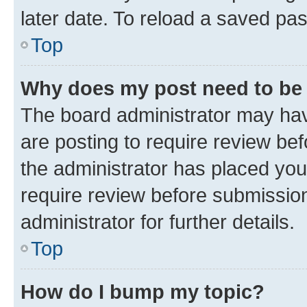
later date. To reload a saved pas
Top
Why does my post need to be
The board administrator may hav
are posting to require review bef
the administrator has placed you
require review before submissio
administrator for further details.
Top
How do I bump my topic?