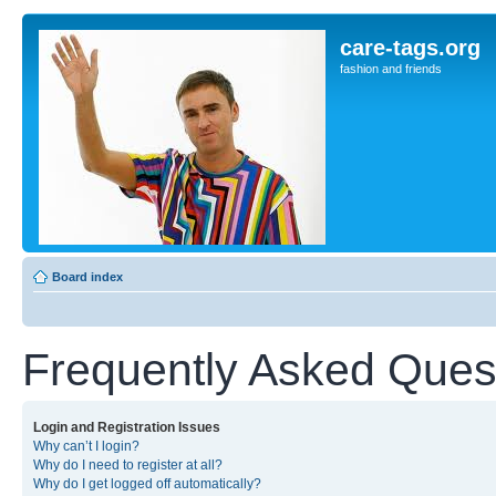
care-tags.org
fashion and friends
Board index
Frequently Asked Ques
Login and Registration Issues
Why can’t I login?
Why do I need to register at all?
Why do I get logged off automatically?