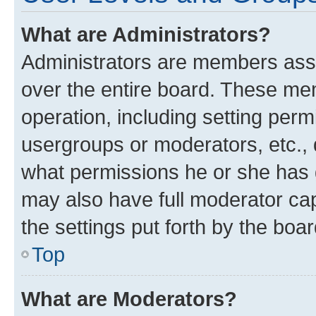
What are Administrators?
Administrators are members assig
over the entire board. These mem
operation, including setting perm
usergroups or moderators, etc.,
what permissions he or she has 
may also have full moderator capa
the settings put forth by the boa
Top
What are Moderators?