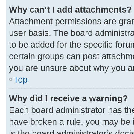
Why can’t I add attachments?
Attachment permissions are gran
user basis. The board administr
to be added for the specific foru
certain groups can post attachme
you are unsure about why you ar
Top
Why did I receive a warning?
Each board administrator has their
have broken a rule, you may be i
is the board administrator’s dec