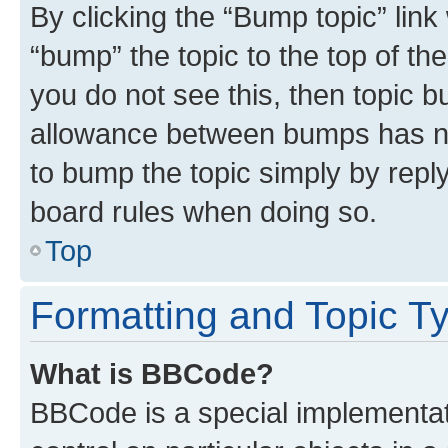
By clicking the “Bump topic” link
“bump” the topic to the top of th
you do not see this, then topic 
allowance between bumps has not
to bump the topic simply by reply
board rules when doing so.
Top
Formatting and Topic T
What is BBCode?
BBCode is a special implementati