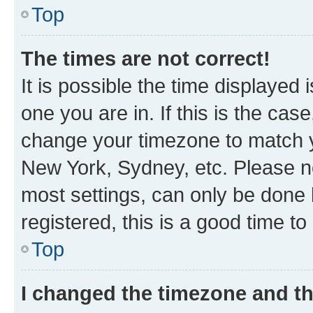
Top
The times are not correct!
It is possible the time displayed 
one you are in. If this is the cas
change your timezone to match yo
New York, Sydney, etc. Please no
most settings, can only be done b
registered, this is a good time to
Top
I changed the timezone and the