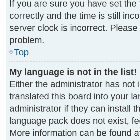
If you are sure you have set t
correctly and the time is still inc
server clock is incorrect. Please 
problem.
Top
My language is not in the list!
Either the administrator has not
translated this board into your 
administrator if they can install
language pack does not exist, fee
More information can be found at