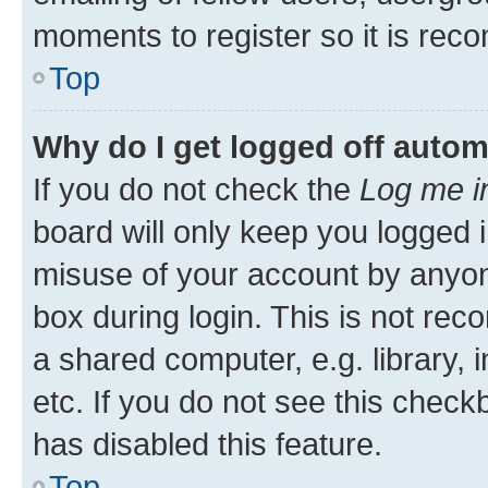
moments to register so it is re
Top
Why do I get logged off autom
If you do not check the
Log me i
board will only keep you logged i
misuse of your account by anyone
box during login. This is not r
a shared computer, e.g. library, 
etc. If you do not see this check
has disabled this feature.
Top