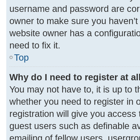
username and password are corre
owner to make sure you haven’t b
website owner has a configuratio
need to fix it.
Top
Why do I need to register at al
You may not have to, it is up to 
whether you need to register in
registration will give you access 
guest users such as definable a
emailing of fellow users, usergro