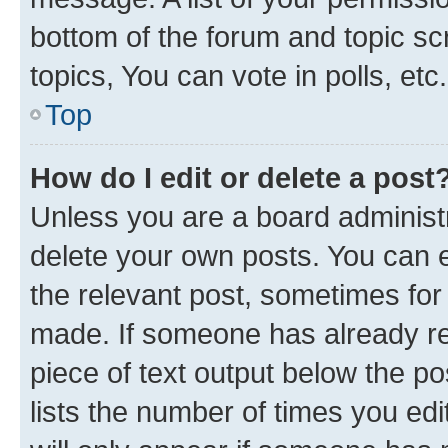
bottom of the forum and topic s
topics, You can vote in polls, etc.
Top
How do I edit or delete a post
Unless you are a board administr
delete your own posts. You can ed
the relevant post, sometimes for 
made. If someone has already repl
piece of text output below the po
lists the number of times you edi