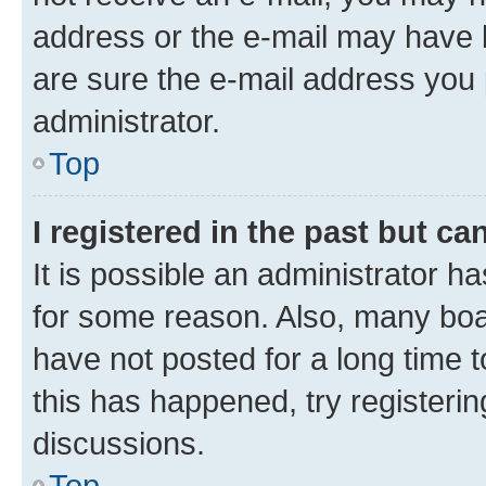
address or the e-mail may have b
are sure the e-mail address you p
administrator.
Top
I registered in the past but c
It is possible an administrator h
for some reason. Also, many boa
have not posted for a long time t
this has happened, try registeri
discussions.
Top