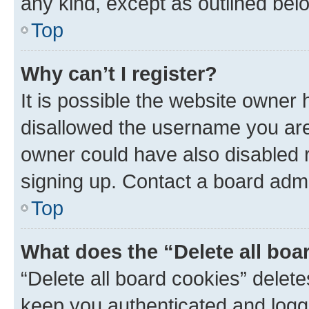
any kind, except as outlined bel
Top
Why can’t I register?
It is possible the website owner
disallowed the username you are 
owner could have also disabled r
signing up. Contact a board admi
Top
What does the “Delete all boa
“Delete all board cookies” dele
keep you authenticated and logge