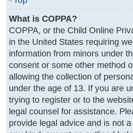
What is COPPA?
COPPA, or the Child Online Priva
in the United States requiring we
information from minors under th
consent or some other method o
allowing the collection of persona
under the age of 13. If you are u
trying to register or to the websi
legal counsel for assistance. P
provide legal advice and is not a 