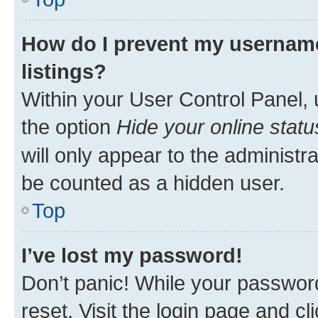
How do I prevent my username
listings?
Within your User Control Panel, 
the option
Hide your online statu
will only appear to the administr
be counted as a hidden user.
Top
I’ve lost my password!
Don’t panic! While your password
reset. Visit the login page and cl