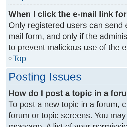
When I click the e-mail link fo
Only registered users can send e-
mail form, and only if the adminis
to prevent malicious use of the
Top
Posting Issues
How do I post a topic in a fo
To post a new topic in a forum, cl
forum or topic screens. You may 
message. A list of your permissio