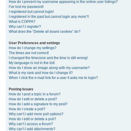
How do I prevent my username appearing in the online user listings?
I’ve lost my password!
I registered but cannot login!
I registered in the past but cannot login any more?!
What is COPPA?
Why can’t I register?
What does the “Delete all board cookies” do?
User Preferences and settings
How do I change my settings?
The times are not correct!
I changed the timezone and the time is still wrong!
My language is not in the list!
How do I show an image along with my username?
What is my rank and how do I change it?
When I click the e-mail link for a user it asks me to login?
Posting Issues
How do I post a topic in a forum?
How do I edit or delete a post?
How do I add a signature to my post?
How do I create a poll?
Why can’t I add more poll options?
How do I edit or delete a poll?
Why can’t I access a forum?
Why can’t I add attachments?