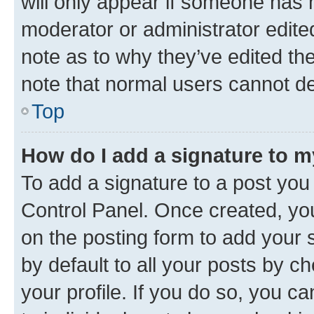
will only appear if someone has ma
moderator or administrator edite
note as to why they’ve edited the
note that normal users cannot d
Top
How do I add a signature to 
To add a signature to a post you
Control Panel. Once created, y
on the posting form to add your 
by default to all your posts by c
your profile. If you do so, you c