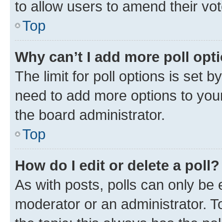
to allow users to amend their vot
Top
Why can’t I add more poll opt
The limit for poll options is set b
need to add more options to your
the board administrator.
Top
How do I edit or delete a poll?
As with posts, polls can only be e
moderator or an administrator. To e