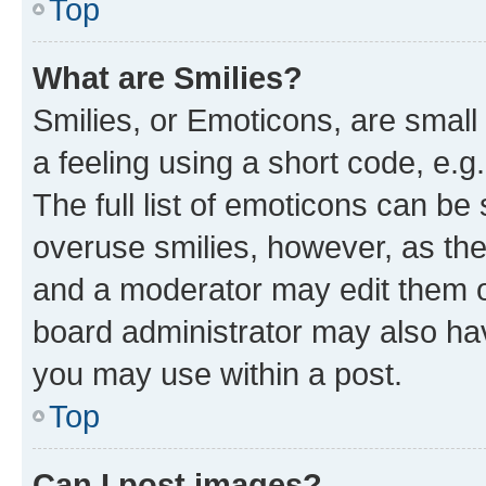
Top
What are Smilies?
Smilies, or Emoticons, are smal
a feeling using a short code, e.g
The full list of emoticons can be 
overuse smilies, however, as th
and a moderator may edit them o
board administrator may also hav
you may use within a post.
Top
Can I post images?