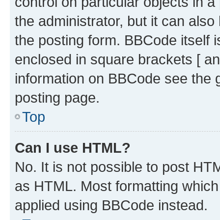
control on particular objects in 
the administrator, but it can als
the posting form. BBCode itself i
enclosed in square brackets [ an
information on BBCode see the 
posting page.
Top
Can I use HTML?
No. It is not possible to post H
as HTML. Most formatting which
applied using BBCode instead.