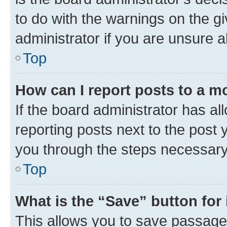
to do with the warnings on the gi
administrator if you are unsure
Top
How can I report posts to a m
If the board administrator has al
reporting posts next to the post y
you through the steps necessary 
Top
What is the “Save” button for 
This allows you to save passage