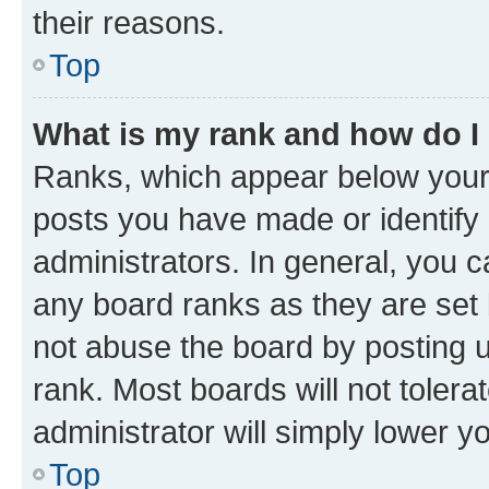
their reasons.
Top
What is my rank and how do I
Ranks, which appear below your
posts you have made or identify 
administrators. In general, you 
any board ranks as they are set 
not abuse the board by posting u
rank. Most boards will not tolera
administrator will simply lower y
Top