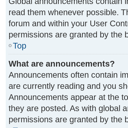
Global announcements contain i
read them whenever possible. The
forum and within your User Con
permissions are granted by the b
Top
What are announcements?
Announcements often contain imp
are currently reading and you s
Announcements appear at the top
they are posted. As with globa
permissions are granted by the b