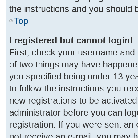
the instructions and you should b
Top
I registered but cannot login!
First, check your username and p
of two things may have happene
you specified being under 13 year
to follow the instructions you re
new registrations to be activated
administrator before you can log
registration. If you were sent an e
not receive an e-mail, you may h