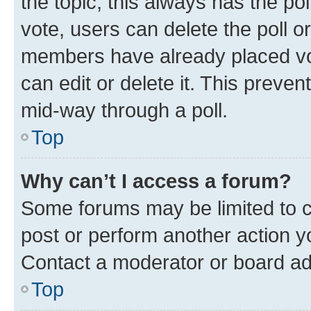
the topic; this always has the pol
vote, users can delete the poll or
members have already placed vot
can edit or delete it. This preve
mid-way through a poll.
Top
Why can’t I access a forum?
Some forums may be limited to ce
post or perform another action 
Contact a moderator or board ad
Top