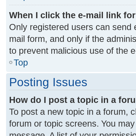
When I click the e-mail link fo
Only registered users can send e-
mail form, and only if the adminis
to prevent malicious use of the
Top
Posting Issues
How do I post a topic in a fo
To post a new topic in a forum, cl
forum or topic screens. You may 
message. A list of your permissio