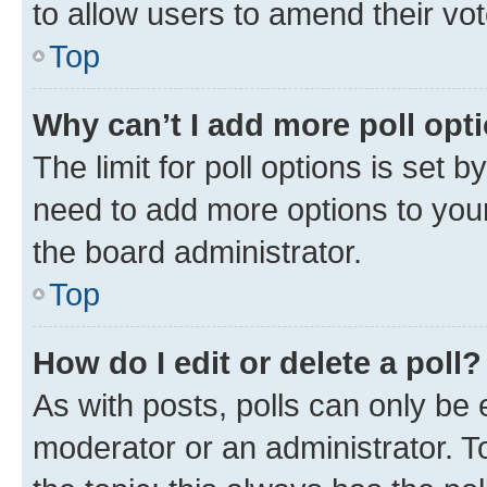
to allow users to amend their vot
Top
Why can’t I add more poll opt
The limit for poll options is set b
need to add more options to your
the board administrator.
Top
How do I edit or delete a poll?
As with posts, polls can only be e
moderator or an administrator. To e