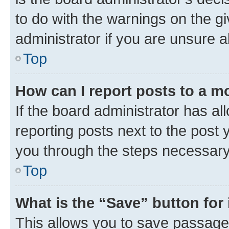
to do with the warnings on the gi
administrator if you are unsure
Top
How can I report posts to a m
If the board administrator has al
reporting posts next to the post y
you through the steps necessary 
Top
What is the “Save” button for 
This allows you to save passage