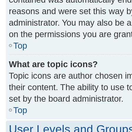
reasons and were set this way b
administrator. You may also be a
on the permissions you are grant
Top
What are topic icons?
Topic icons are author chosen im
their content. The ability to use
set by the board administrator.
Top
User Levels and Group