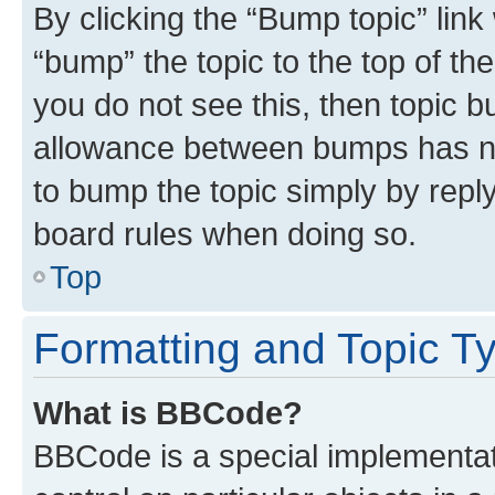
By clicking the “Bump topic” link
“bump” the topic to the top of th
you do not see this, then topic 
allowance between bumps has not
to bump the topic simply by reply
board rules when doing so.
Top
Formatting and Topic T
What is BBCode?
BBCode is a special implementati