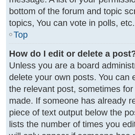
bottom of the forum and topic s
topics, You can vote in polls, etc.
Top
How do I edit or delete a post
Unless you are a board administr
delete your own posts. You can ed
the relevant post, sometimes for 
made. If someone has already repl
piece of text output below the po
lists the number of times you edi