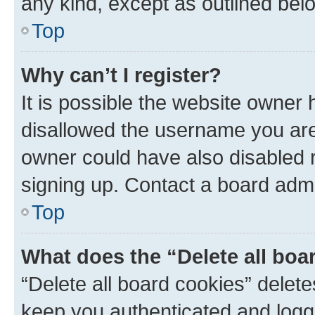
any kind, except as outlined bel
Top
Why can’t I register?
It is possible the website owner
disallowed the username you are 
owner could have also disabled r
signing up. Contact a board admi
Top
What does the “Delete all boa
“Delete all board cookies” dele
keep you authenticated and logge