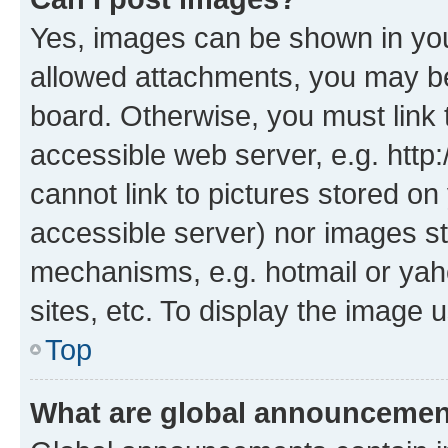
Yes, images can be shown in your
allowed attachments, you may be
board. Otherwise, you must link 
accessible web server, e.g. htt
cannot link to pictures stored on
accessible server) nor images st
mechanisms, e.g. hotmail or ya
sites, etc. To display the image
Top
What are global announceme