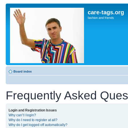
care-tags.org
fashion and friends
Board index
Frequently Asked Ques
Login and Registration Issues
Why can’t I login?
Why do I need to register at all?
Why do I get logged off automatically?