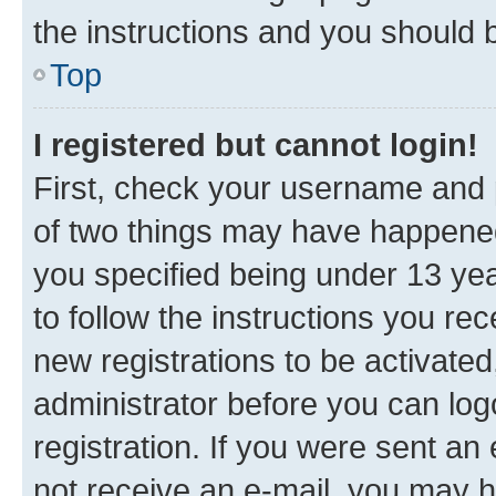
the instructions and you should b
Top
I registered but cannot login!
First, check your username and p
of two things may have happene
you specified being under 13 year
to follow the instructions you re
new registrations to be activated
administrator before you can log
registration. If you were sent an e
not receive an e-mail, you may h