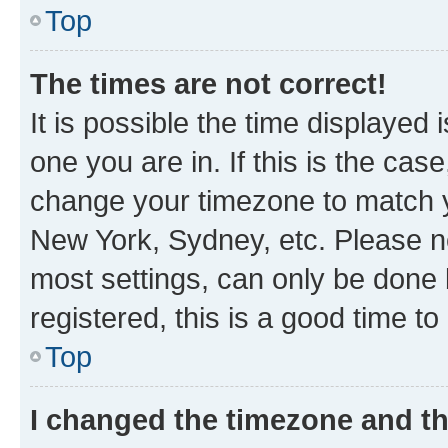
Top
The times are not correct!
It is possible the time displayed 
one you are in. If this is the cas
change your timezone to match yo
New York, Sydney, etc. Please no
most settings, can only be done b
registered, this is a good time to
Top
I changed the timezone and the