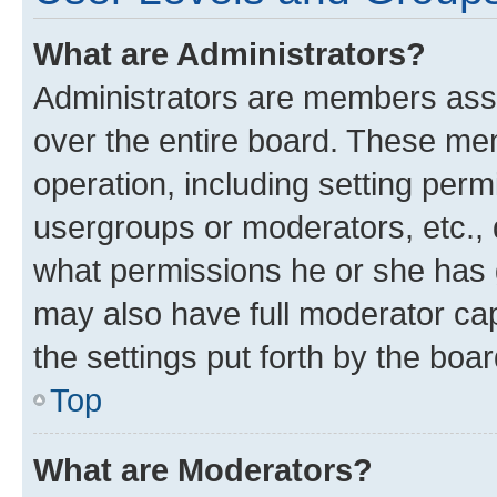
What are Administrators?
Administrators are members assig
over the entire board. These mem
operation, including setting perm
usergroups or moderators, etc.,
what permissions he or she has 
may also have full moderator capa
the settings put forth by the boa
Top
What are Moderators?