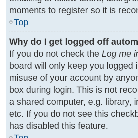
moments to register so it is re
Top
Why do I get logged off autom
If you do not check the
Log me i
board will only keep you logged i
misuse of your account by anyone
box during login. This is not r
a shared computer, e.g. library, 
etc. If you do not see this check
has disabled this feature.
Top