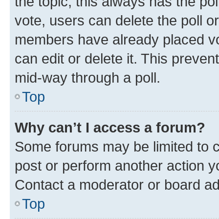
the topic; this always has the pol
vote, users can delete the poll or
members have already placed vot
can edit or delete it. This preve
mid-way through a poll.
Top
Why can’t I access a forum?
Some forums may be limited to ce
post or perform another action 
Contact a moderator or board ad
Top