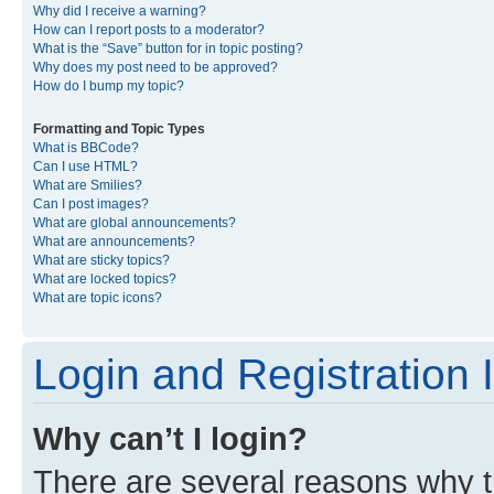
Why did I receive a warning?
How can I report posts to a moderator?
What is the “Save” button for in topic posting?
Why does my post need to be approved?
How do I bump my topic?
Formatting and Topic Types
What is BBCode?
Can I use HTML?
What are Smilies?
Can I post images?
What are global announcements?
What are announcements?
What are sticky topics?
What are locked topics?
What are topic icons?
Login and Registration 
Why can’t I login?
There are several reasons why th