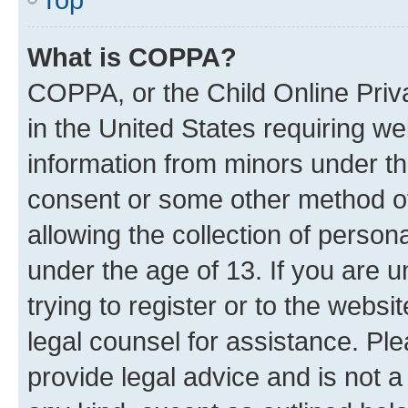
What is COPPA?
COPPA, or the Child Online Priva
in the United States requiring we
information from minors under th
consent or some other method o
allowing the collection of persona
under the age of 13. If you are u
trying to register or to the websi
legal counsel for assistance. P
provide legal advice and is not a 