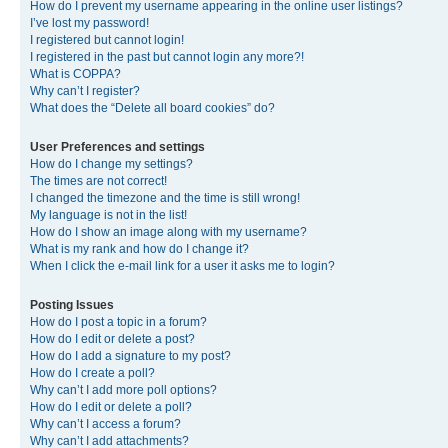
How do I prevent my username appearing in the online user listings?
I’ve lost my password!
I registered but cannot login!
I registered in the past but cannot login any more?!
What is COPPA?
Why can’t I register?
What does the “Delete all board cookies” do?
User Preferences and settings
How do I change my settings?
The times are not correct!
I changed the timezone and the time is still wrong!
My language is not in the list!
How do I show an image along with my username?
What is my rank and how do I change it?
When I click the e-mail link for a user it asks me to login?
Posting Issues
How do I post a topic in a forum?
How do I edit or delete a post?
How do I add a signature to my post?
How do I create a poll?
Why can’t I add more poll options?
How do I edit or delete a poll?
Why can’t I access a forum?
Why can’t I add attachments?