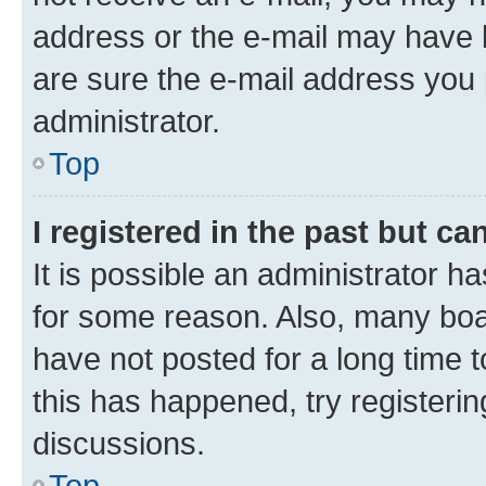
address or the e-mail may have b
are sure the e-mail address you p
administrator.
Top
I registered in the past but c
It is possible an administrator h
for some reason. Also, many boa
have not posted for a long time t
this has happened, try registeri
discussions.
Top