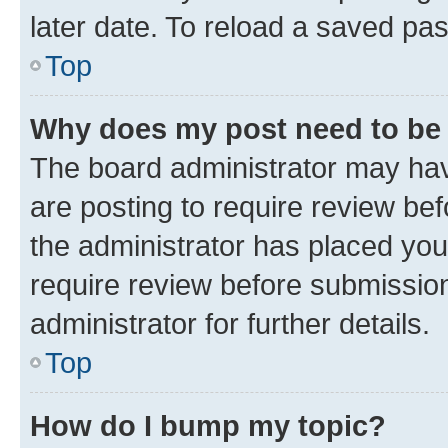
later date. To reload a saved pas
Top
Why does my post need to be
The board administrator may hav
are posting to require review bef
the administrator has placed you
require review before submissio
administrator for further details.
Top
How do I bump my topic?