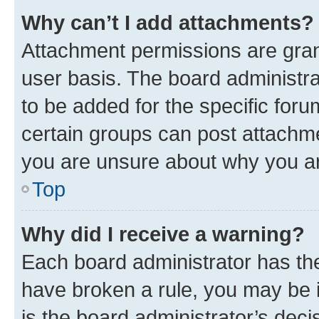
Why can’t I add attachments?
Attachment permissions are gran
user basis. The board administr
to be added for the specific foru
certain groups can post attachme
you are unsure about why you ar
Top
Why did I receive a warning?
Each board administrator has their
have broken a rule, you may be i
is the board administrator’s dec