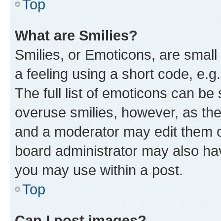
Top
What are Smilies?
Smilies, or Emoticons, are smal
a feeling using a short code, e.g
The full list of emoticons can be 
overuse smilies, however, as th
and a moderator may edit them o
board administrator may also hav
you may use within a post.
Top
Can I post images?