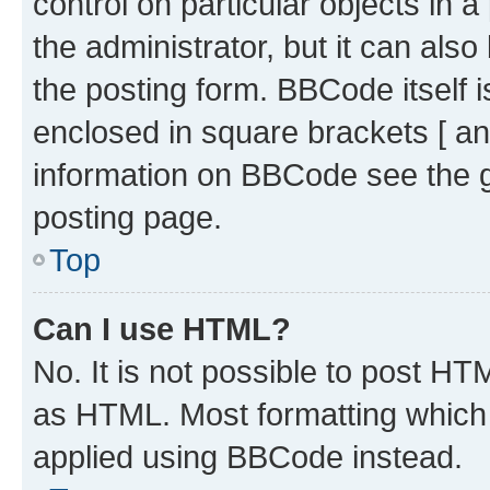
control on particular objects in 
the administrator, but it can als
the posting form. BBCode itself i
enclosed in square brackets [ an
information on BBCode see the 
posting page.
Top
Can I use HTML?
No. It is not possible to post H
as HTML. Most formatting which
applied using BBCode instead.