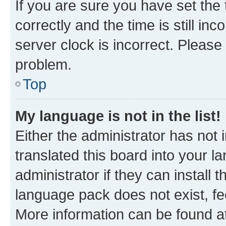
If you are sure you have set t
correctly and the time is still inc
server clock is incorrect. Please 
problem.
Top
My language is not in the list!
Either the administrator has not
translated this board into your 
administrator if they can install
language pack does not exist, fee
More information can be found at