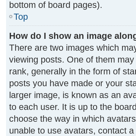
bottom of board pages).
Top
How do I show an image alon
There are two images which ma
viewing posts. One of them may 
rank, generally in the form of st
posts you have made or your stat
larger image, is known as an ava
to each user. It is up to the boa
choose the way in which avatars
unable to use avatars, contact a