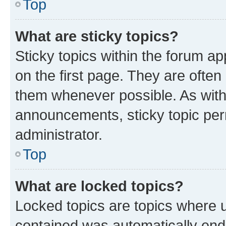
Top
What are sticky topics?
Sticky topics within the forum 
on the first page. They are often
them whenever possible. As wit
announcements, sticky topic per
administrator.
Top
What are locked topics?
Locked topics are topics where u
contained was automatically en