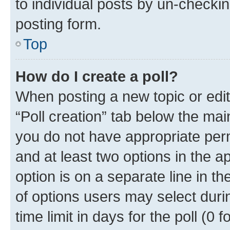
to individual posts by un-checkin
posting form.
Top
How do I create a poll?
When posting a new topic or editin
“Poll creation” tab below the mai
you do not have appropriate permi
and at least two options in the a
option is on a separate line in t
of options users may select duri
time limit in days for the poll (0 f