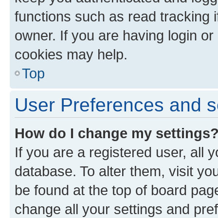
functions such as read tracking 
owner. If you are having login or
cookies may help.
Top
User Preferences and s
How do I change my settings
If you are a registered user, all 
database. To alter them, visit yo
be found at the top of board page
change all your settings and pre