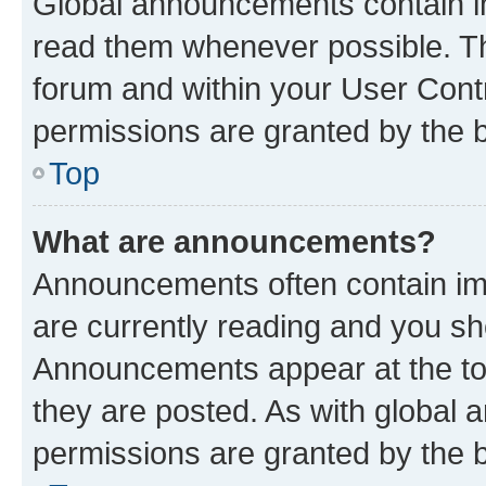
Global announcements contain i
read them whenever possible. The
forum and within your User Con
permissions are granted by the b
Top
What are announcements?
Announcements often contain imp
are currently reading and you s
Announcements appear at the top
they are posted. As with globa
permissions are granted by the b