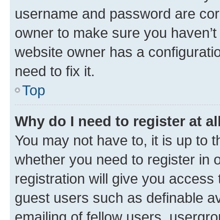
username and password are corre
owner to make sure you haven’t b
website owner has a configuratio
need to fix it.
Top
Why do I need to register at al
You may not have to, it is up to 
whether you need to register in
registration will give you access 
guest users such as definable a
emailing of fellow users, usergro