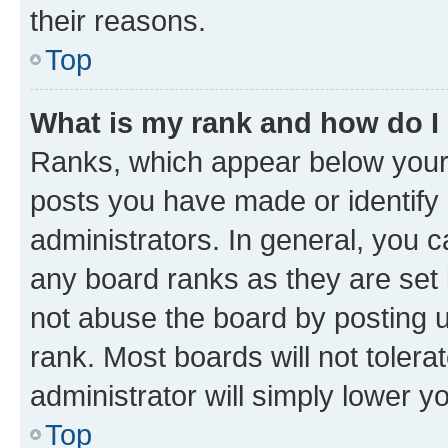
their reasons.
Top
What is my rank and how do I
Ranks, which appear below your
posts you have made or identify 
administrators. In general, you 
any board ranks as they are set 
not abuse the board by posting u
rank. Most boards will not tolera
administrator will simply lower y
Top