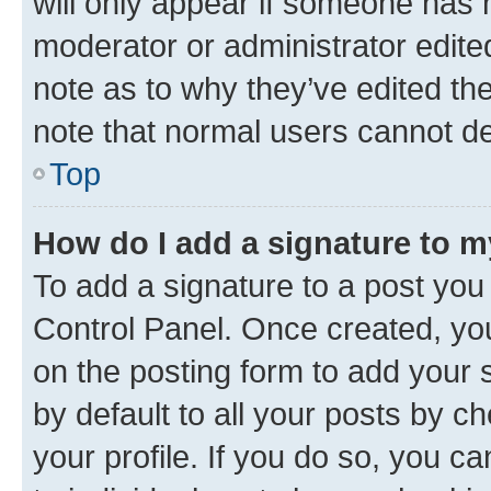
will only appear if someone has ma
moderator or administrator edite
note as to why they’ve edited the
note that normal users cannot d
Top
How do I add a signature to 
To add a signature to a post you
Control Panel. Once created, y
on the posting form to add your 
by default to all your posts by c
your profile. If you do so, you c