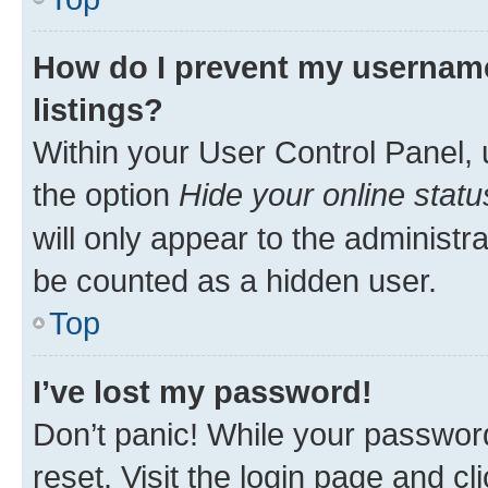
How do I prevent my username
listings?
Within your User Control Panel, 
the option
Hide your online statu
will only appear to the administr
be counted as a hidden user.
Top
I’ve lost my password!
Don’t panic! While your password
reset. Visit the login page and cl