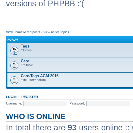
versions of PHPBB :'(
View unanswered posts
•
View active topics
FORUM
Tags
Clothes
Care
Off topic
Care-Tags AGM 2016
Elite user's forum
LOGIN
•
REGISTER
Username:
Password:
WHO IS ONLINE
In total there are
93
users online ::