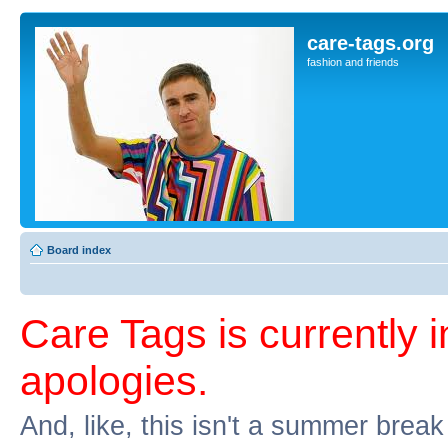
care-tags.org
fashion and friends
Board index
Care Tags is currently 
apologies.
And, like, this isn't a summer break