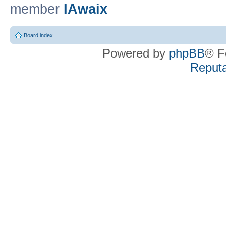
member
IAwaix
Board index
Powered by
phpBB
® F
Reputa