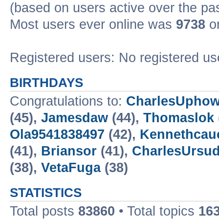
(based on users active over the pa
Most users ever online was
9738
on
Registered users: No registered us
BIRTHDAYS
Congratulations to:
CharlesUpho
(45),
Jamesdaw
(44),
Thomaslok
Ola9541838497
(42),
Kennethcau
(41),
Briansor
(41),
CharlesUrsud
(38),
VetaFuga
(38)
STATISTICS
Total posts
83860
• Total topics
16