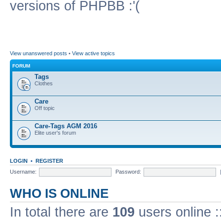
versions of PHPBB :'(
View unanswered posts
•
View active topics
FORUM
Tags
Clothes
Care
Off topic
Care-Tags AGM 2016
Elite user's forum
LOGIN
•
REGISTER
Username:
Password:
WHO IS ONLINE
In total there are
109
users online :