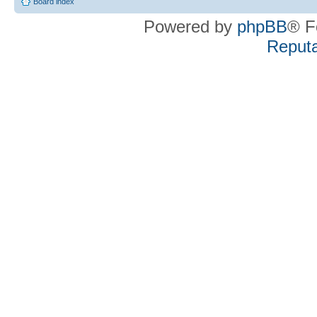
Board index
Powered by
phpBB
® F
Reputa