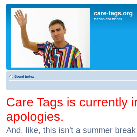
care-tags.org
fashion and friends
Board index
Care Tags is currently 
apologies.
And, like, this isn't a summer break