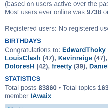
(based on users active over the pa
Most users ever online was
9738
on
Registered users: No registered us
BIRTHDAYS
Congratulations to:
EdwardThoky
LouisClash
(47),
Kevinreige
(47)
DoloresH
(42),
freetty
(39),
Danie
STATISTICS
Total posts
83860
• Total topics
16
member
IAwaix