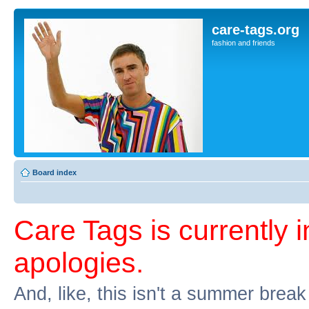
care-tags.org
fashion and friends
Board index
Care Tags is currently 
apologies.
And, like, this isn't a summer break