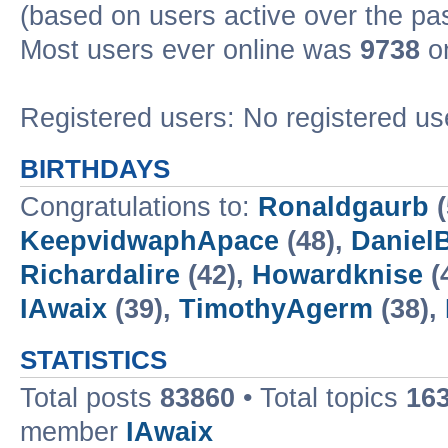
(based on users active over the pa
Most users ever online was
9738
on
Registered users: No registered us
BIRTHDAYS
Congratulations to:
Ronaldgaurb
(
KeepvidwaphApace
(48),
Daniel
Richardalire
(42),
Howardknise
(
IAwaix
(39),
TimothyAgerm
(38),
STATISTICS
Total posts
83860
• Total topics
16
member
IAwaix