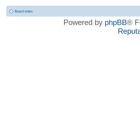
Board index
Powered by
phpBB
® F
Reputa