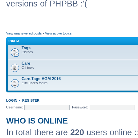
versions of PHPBB :'(
View unanswered posts
•
View active topics
FORUM
Tags
Clothes
Care
Off topic
Care-Tags AGM 2016
Elite user's forum
LOGIN
•
REGISTER
Username:
Password:
WHO IS ONLINE
In total there are
220
users online :