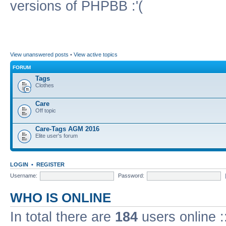
versions of PHPBB :'(
View unanswered posts
•
View active topics
FORUM
Tags
Clothes
Care
Off topic
Care-Tags AGM 2016
Elite user's forum
LOGIN
•
REGISTER
Username:
Password:
WHO IS ONLINE
In total there are
184
users online :