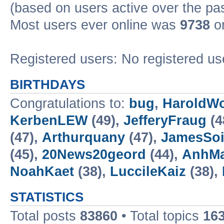
(based on users active over the pa
Most users ever online was
9738
on
Registered users: No registered us
BIRTHDAYS
Congratulations to:
bug
,
HaroldW
KerbenLEW
(49),
JefferyFraug
(4
(47),
Arthurquany
(47),
JamesSo
(45),
20News20geord
(44),
AnhM
NoahKaet
(38),
LuccileKaiz
(38),
STATISTICS
Total posts
83860
• Total topics
16