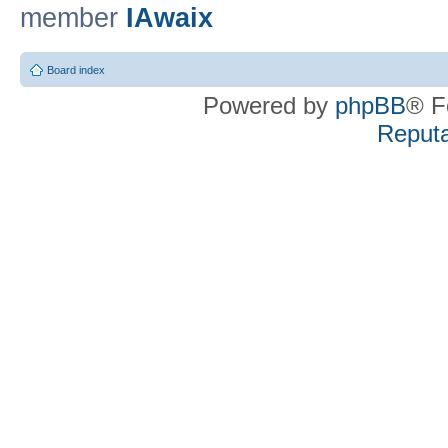
member
IAwaix
Board index
Powered by
phpBB
® F
Reputa