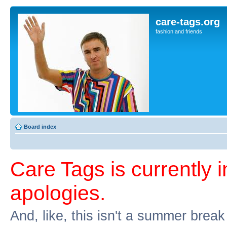
care-tags.org
fashion and friends
Board index
Care Tags is currently 
apologies.
And, like, this isn't a summer break