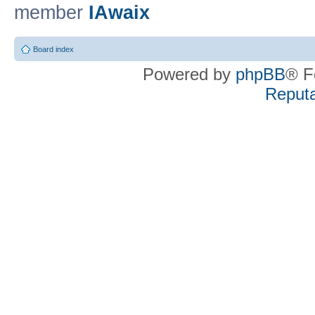
member
IAwaix
Board index
Powered by
phpBB
® F
Reputa