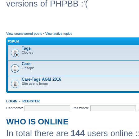
versions of PHPBB :'(
View unanswered posts
•
View active topics
FORUM
Tags
Clothes
Care
Off topic
Care-Tags AGM 2016
Elite user's forum
LOGIN
•
REGISTER
Username:
Password:
WHO IS ONLINE
In total there are
144
users online :