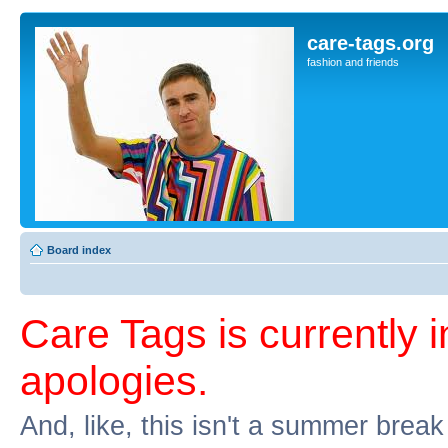
care-tags.org
fashion and friends
Board index
Care Tags is currently 
apologies.
And, like, this isn't a summer break