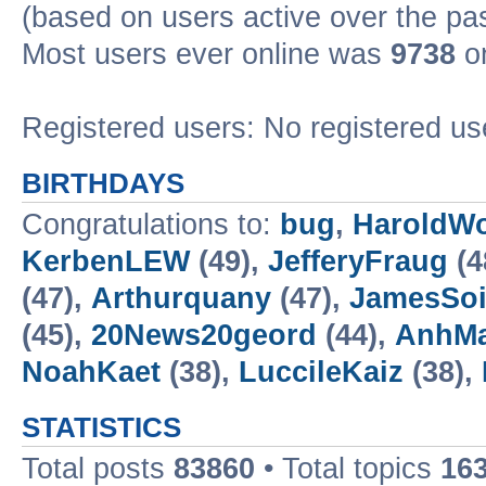
(based on users active over the pa
Most users ever online was
9738
on
Registered users: No registered us
BIRTHDAYS
Congratulations to:
bug
,
HaroldW
KerbenLEW
(49),
JefferyFraug
(4
(47),
Arthurquany
(47),
JamesSo
(45),
20News20geord
(44),
AnhM
NoahKaet
(38),
LuccileKaiz
(38),
STATISTICS
Total posts
83860
• Total topics
16