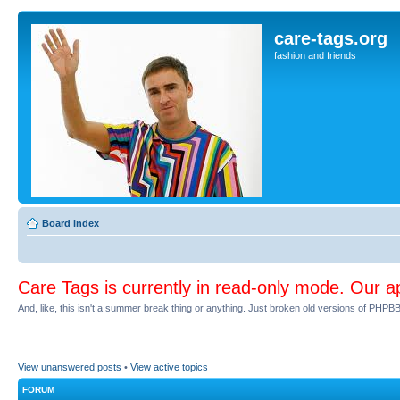
care-tags.org
fashion and friends
Board index
Care Tags is currently in read-only mode. Our a
And, like, this isn't a summer break thing or anything. Just broken old versions of PHPBB 
View unanswered posts
•
View active topics
FORUM