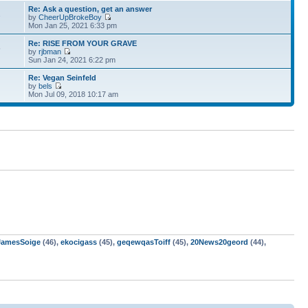
Re: Ask a question, get an answer
1
by
CheerUpBrokeBoy
Mon Jan 25, 2021 6:33 pm
Re: RISE FROM YOUR GRAVE
5
by
rjbman
Sun Jan 24, 2021 6:22 pm
Re: Vegan Seinfeld
by
bels
Mon Jul 09, 2018 10:17 am
JamesSoige
(46),
ekocigass
(45),
geqewqasToiff
(45),
20News20geord
(44),