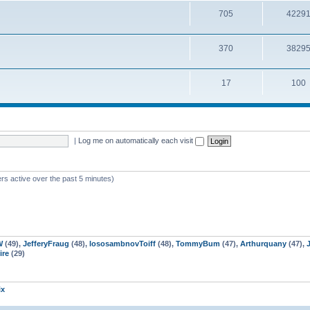
705
4229
370
3829
17
100
|
Log me on automatically each visit
rs active over the past 5 minutes)
W
(49),
JefferyFraug
(48),
lososambnovToiff
(48),
TommyBum
(47),
Arthurquany
(47),
re
(29)
ix