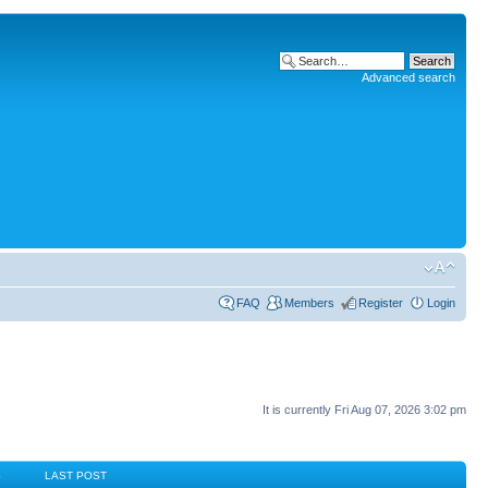
Advanced search
FAQ
Members
Register
Login
It is currently Fri Aug 07, 2026 3:02 pm
S
LAST POST