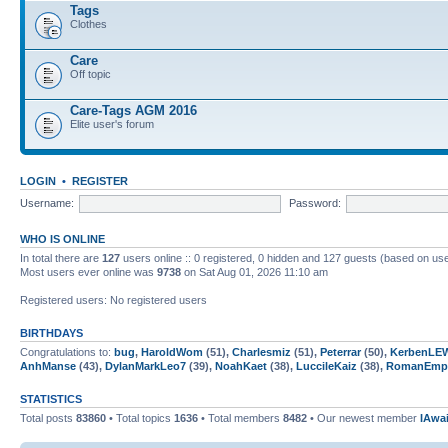
Tags
Clothes
Care
Off topic
Care-Tags AGM 2016
Elite user's forum
LOGIN
•
REGISTER
Username:
Password:
WHO IS ONLINE
In total there are
127
users online :: 0 registered, 0 hidden and 127 guests (based on use
Most users ever online was
9738
on Sat Aug 01, 2026 11:10 am
Registered users: No registered users
BIRTHDAYS
Congratulations to:
bug
,
HaroldWom
(51),
Charlesmiz
(51),
Peterrar
(50),
KerbenLE
AnhManse
(43),
DylanMarkLeo7
(39),
NoahKaet
(38),
LuccileKaiz
(38),
RomanEmpi
STATISTICS
Total posts
83860
• Total topics
1636
• Total members
8482
• Our newest member
IAwa