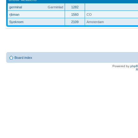
germinal
Garminlad
1282
rjbman
1560
CO
Syeknom
2109
Amsterdam
Board index
Powered by
php
R