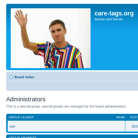
care-tags.org
fashion and friends
Board index
Administrators
This is a special group, special groups are managed by the board administrators.
GROUP LEADER
RANK
POS
can-
301
GROUP MEMBERS