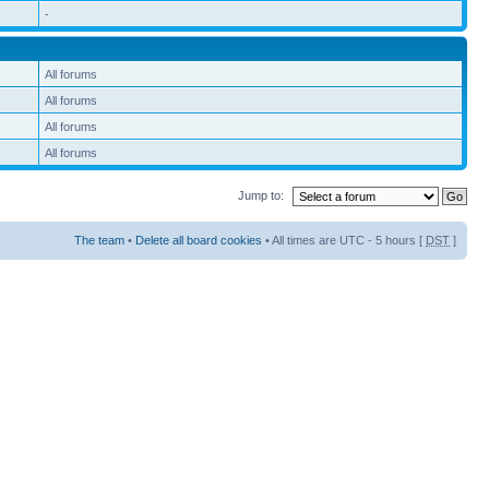
-
All forums
All forums
All forums
All forums
Jump to:
The team
•
Delete all board cookies
• All times are UTC - 5 hours [
DST
]