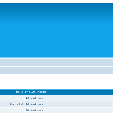
RANK
PRIMARY GROUP
Administrators
Garminlad
Administrators
Administrators