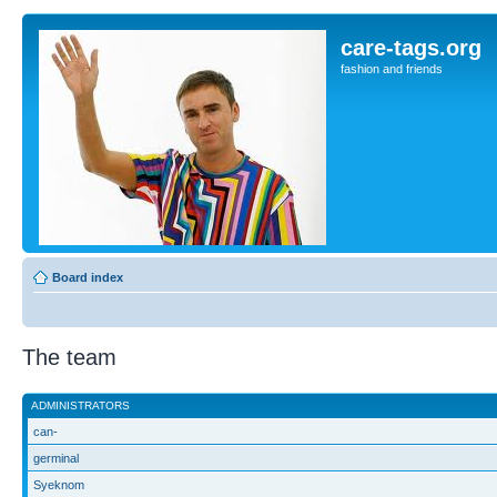
care-tags.org
fashion and friends
Board index
The team
ADMINISTRATORS
can-
germinal
Syeknom