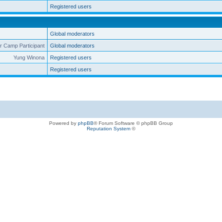
Registered users
Global moderators
 Camp Participant
Global moderators
Yung Winona
Registered users
Registered users
Powered by
phpBB
® Forum Software © phpBB Group
Reputation System
©