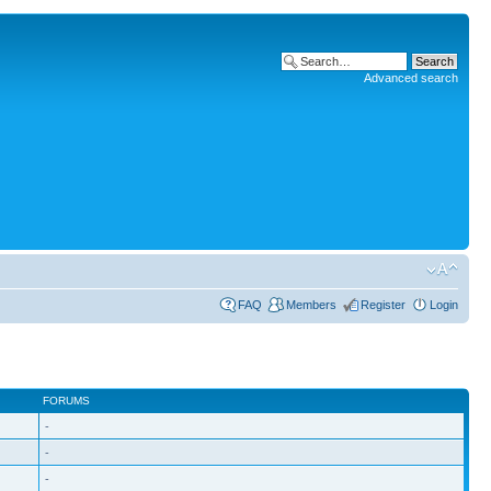
Advanced search
FAQ
Members
Register
Login
FORUMS
-
-
-