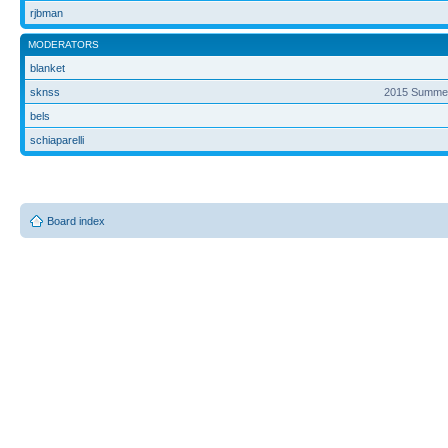
rjbman
MODERATORS
blanket
sknss
2015 Summer
bels
schiaparelli
Board index