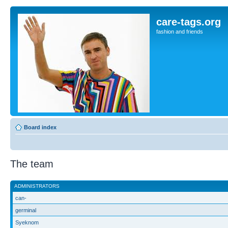
care-tags.org
fashion and friends
Board index
The team
ADMINISTRATORS
can-
germinal
Syeknom