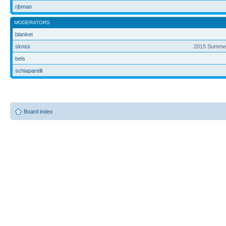
rjbman
MODERATORS
blanket
sknss
2015 Summer
bels
schiaparelli
Board index