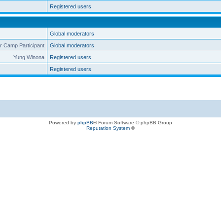
Registered users
Global moderators
 Camp Participant
Global moderators
Yung Winona
Registered users
Registered users
Powered by
phpBB
® Forum Software © phpBB Group
Reputation System
©