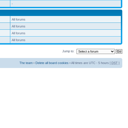
-
All forums
All forums
All forums
All forums
Jump to:
The team
•
Delete all board cookies
• All times are UTC - 5 hours [
DST
]