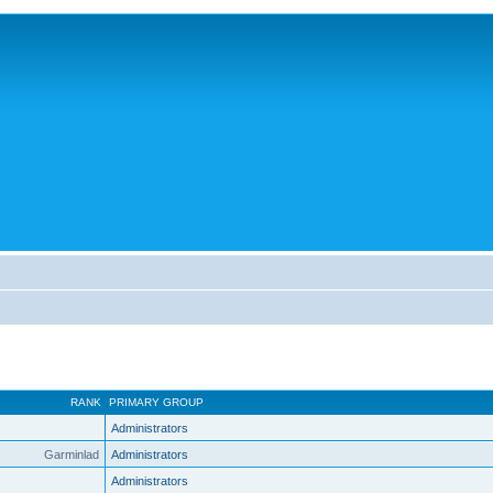
RANK
PRIMARY GROUP
Administrators
Garminlad
Administrators
Administrators