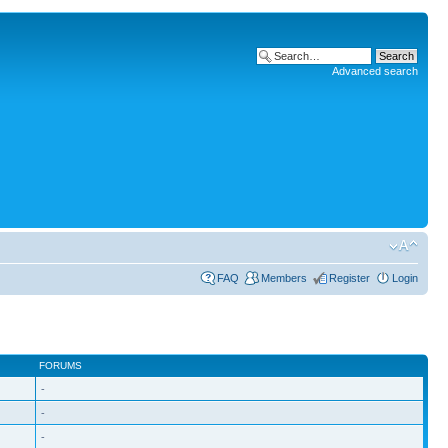
Advanced search
FAQ
Members
Register
Login
FORUMS
-
-
-