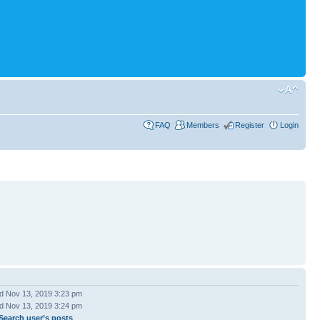
FAQ
Members
Register
Login
 Nov 13, 2019 3:23 pm
 Nov 13, 2019 3:24 pm
Search user’s posts