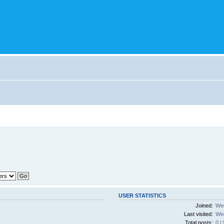
USER STATISTICS
Joined:
Wed
Last visited:
Wed
Total posts:
0 |