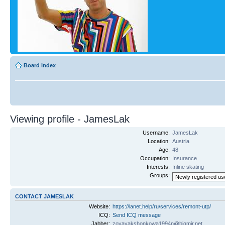
Board index
Viewing profile - JamesLak
Username:
JamesLak
Location:
Austria
Age:
48
Occupation:
Insurance
Interests:
Inline skating
Groups:
CONTACT JAMESLAK
Website:
https://lanet.help/ru/services/remont-utp/
ICQ:
Send ICQ message
Jabber:
zoyayakshonkowa1994n@bigmir.net