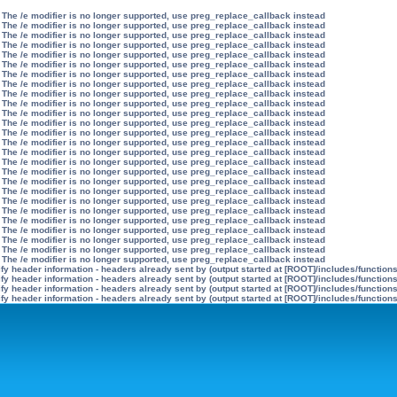
 The /e modifier is no longer supported, use preg_replace_callback instead
 The /e modifier is no longer supported, use preg_replace_callback instead
 The /e modifier is no longer supported, use preg_replace_callback instead
 The /e modifier is no longer supported, use preg_replace_callback instead
 The /e modifier is no longer supported, use preg_replace_callback instead
 The /e modifier is no longer supported, use preg_replace_callback instead
 The /e modifier is no longer supported, use preg_replace_callback instead
 The /e modifier is no longer supported, use preg_replace_callback instead
 The /e modifier is no longer supported, use preg_replace_callback instead
 The /e modifier is no longer supported, use preg_replace_callback instead
 The /e modifier is no longer supported, use preg_replace_callback instead
 The /e modifier is no longer supported, use preg_replace_callback instead
 The /e modifier is no longer supported, use preg_replace_callback instead
 The /e modifier is no longer supported, use preg_replace_callback instead
 The /e modifier is no longer supported, use preg_replace_callback instead
 The /e modifier is no longer supported, use preg_replace_callback instead
 The /e modifier is no longer supported, use preg_replace_callback instead
 The /e modifier is no longer supported, use preg_replace_callback instead
 The /e modifier is no longer supported, use preg_replace_callback instead
 The /e modifier is no longer supported, use preg_replace_callback instead
 The /e modifier is no longer supported, use preg_replace_callback instead
 The /e modifier is no longer supported, use preg_replace_callback instead
 The /e modifier is no longer supported, use preg_replace_callback instead
 The /e modifier is no longer supported, use preg_replace_callback instead
 The /e modifier is no longer supported, use preg_replace_callback instead
 The /e modifier is no longer supported, use preg_replace_callback instead
y header information - headers already sent by (output started at [ROOT]/includes/function
y header information - headers already sent by (output started at [ROOT]/includes/function
y header information - headers already sent by (output started at [ROOT]/includes/function
y header information - headers already sent by (output started at [ROOT]/includes/function