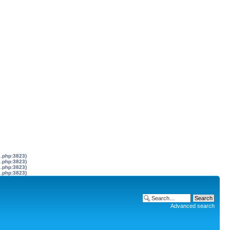
s.php:3823)
s.php:3823)
s.php:3823)
s.php:3823)
Advanced search