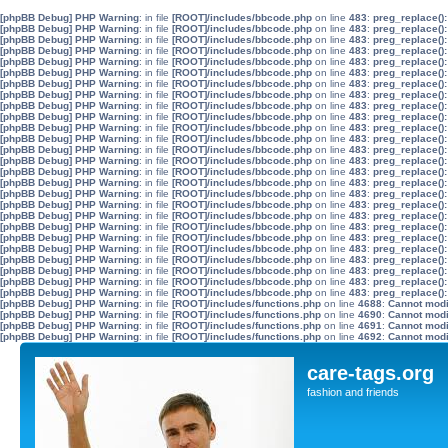
[phpBB Debug] PHP Warning
: in file
[ROOT]/includes/bbcode.php
on line
483
:
preg_replace():
[phpBB Debug] PHP Warning
: in file
[ROOT]/includes/bbcode.php
on line
483
:
preg_replace():
[phpBB Debug] PHP Warning
: in file
[ROOT]/includes/bbcode.php
on line
483
:
preg_replace():
[phpBB Debug] PHP Warning
: in file
[ROOT]/includes/bbcode.php
on line
483
:
preg_replace():
[phpBB Debug] PHP Warning
: in file
[ROOT]/includes/bbcode.php
on line
483
:
preg_replace():
[phpBB Debug] PHP Warning
: in file
[ROOT]/includes/bbcode.php
on line
483
:
preg_replace():
[phpBB Debug] PHP Warning
: in file
[ROOT]/includes/bbcode.php
on line
483
:
preg_replace():
[phpBB Debug] PHP Warning
: in file
[ROOT]/includes/bbcode.php
on line
483
:
preg_replace():
[phpBB Debug] PHP Warning
: in file
[ROOT]/includes/bbcode.php
on line
483
:
preg_replace():
[phpBB Debug] PHP Warning
: in file
[ROOT]/includes/bbcode.php
on line
483
:
preg_replace():
[phpBB Debug] PHP Warning
: in file
[ROOT]/includes/bbcode.php
on line
483
:
preg_replace():
[phpBB Debug] PHP Warning
: in file
[ROOT]/includes/bbcode.php
on line
483
:
preg_replace():
[phpBB Debug] PHP Warning
: in file
[ROOT]/includes/bbcode.php
on line
483
:
preg_replace():
[phpBB Debug] PHP Warning
: in file
[ROOT]/includes/bbcode.php
on line
483
:
preg_replace():
[phpBB Debug] PHP Warning
: in file
[ROOT]/includes/bbcode.php
on line
483
:
preg_replace():
[phpBB Debug] PHP Warning
: in file
[ROOT]/includes/bbcode.php
on line
483
:
preg_replace():
[phpBB Debug] PHP Warning
: in file
[ROOT]/includes/bbcode.php
on line
483
:
preg_replace():
[phpBB Debug] PHP Warning
: in file
[ROOT]/includes/bbcode.php
on line
483
:
preg_replace():
[phpBB Debug] PHP Warning
: in file
[ROOT]/includes/bbcode.php
on line
483
:
preg_replace():
[phpBB Debug] PHP Warning
: in file
[ROOT]/includes/bbcode.php
on line
483
:
preg_replace():
[phpBB Debug] PHP Warning
: in file
[ROOT]/includes/bbcode.php
on line
483
:
preg_replace():
[phpBB Debug] PHP Warning
: in file
[ROOT]/includes/bbcode.php
on line
483
:
preg_replace():
[phpBB Debug] PHP Warning
: in file
[ROOT]/includes/bbcode.php
on line
483
:
preg_replace():
[phpBB Debug] PHP Warning
: in file
[ROOT]/includes/bbcode.php
on line
483
:
preg_replace():
[phpBB Debug] PHP Warning
: in file
[ROOT]/includes/bbcode.php
on line
483
:
preg_replace():
[phpBB Debug] PHP Warning
: in file
[ROOT]/includes/bbcode.php
on line
483
:
preg_replace():
[phpBB Debug] PHP Warning
: in file
[ROOT]/includes/functions.php
on line
4688
:
Cannot modif
[phpBB Debug] PHP Warning
: in file
[ROOT]/includes/functions.php
on line
4690
:
Cannot modif
[phpBB Debug] PHP Warning
: in file
[ROOT]/includes/functions.php
on line
4691
:
Cannot modif
[phpBB Debug] PHP Warning
: in file
[ROOT]/includes/functions.php
on line
4692
:
Cannot modif
care-tags.org
fashion and friends