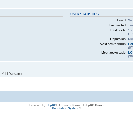
USER STATISTICS
Joined:
Sun
Last visited:
Tue
Total posts:
156
(1.
Reputation:
68
Most active forum:
Ca
(97
Most active topic:
LO
(98
 - Yohji Yamamoto
Powered by
phpBB
® Forum Software © phpBB Group
Reputation System
©