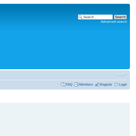
Advanced search
FAQ
Members
Register
Login