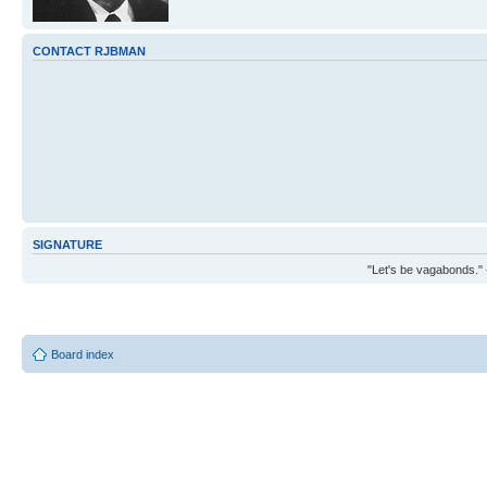
CONTACT RJBMAN
SIGNATURE
"Let's be vagabonds."
Board index