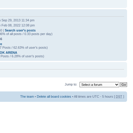
 Sep 29, 2013 11:34 pm
 Feb 08, 2022 12:08 pm
0 |
Search user’s posts
86% of all posts / 0.33 posts per day)
46
re
7 Posts / 62.63% of user’s posts)
OK ARENA
 Posts / 6.28% of user’s posts)
Jump to:
The team
•
Delete all board cookies
• All times are UTC - 5 hours [
DST
]