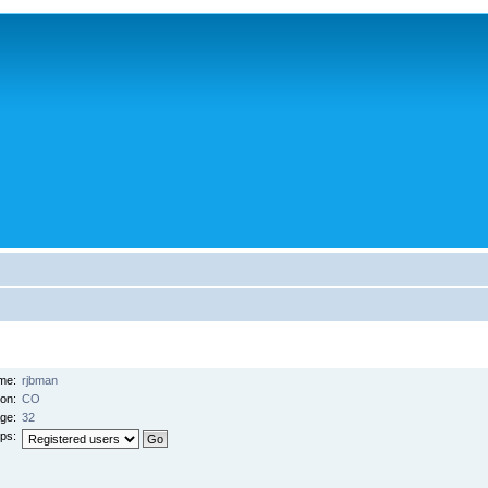
me:
rjbman
ion:
CO
ge:
32
ps: