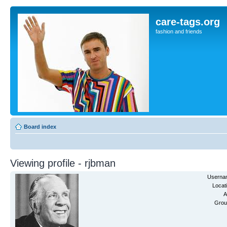
care-tags.org
fashion and friends
Board index
Viewing profile - rjbman
Userna
Locat
A
Grou