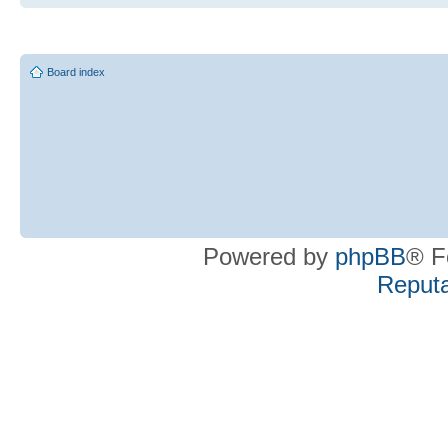
Board index
Powered by
phpBB
® F
Reputa