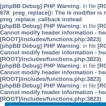
[phpBB Debug] PHP Warning
: in file
[R
678
:
preg_replace(): The /e modifier is
preg_replace_callback instead
[phpBB Debug] PHP Warning
: in file
[R
Cannot modify header information - hea
[ROOT]/includes/functions.php:3823)
[phpBB Debug] PHP Warning
: in file
[R
Cannot modify header information - hea
[ROOT]/includes/functions.php:3823)
[phpBB Debug] PHP Warning
: in file
[R
Cannot modify header information - hea
[ROOT]/includes/functions.php:3823)
[phpBB Debug] PHP Warning
: in file
[R
Cannot modify header information - hea
[ROOT]/includes/functions.php:3823)