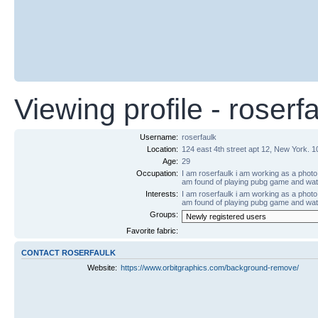
Viewing profile - roserf
Username:
roserfaulk
Location:
124 east 4th street apt 12, New York. 
Age:
29
Occupation:
I am roserfaulk i am working as a photo 
am found of playing pubg game and wa
Interests:
I am roserfaulk i am working as a photo 
am found of playing pubg game and wa
Groups:
Favorite fabric:
CONTACT ROSERFAULK
Website:
https://www.orbitgraphics.com/background-remove/