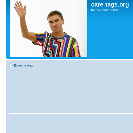
care-tags.org
fashion and friends
Board index