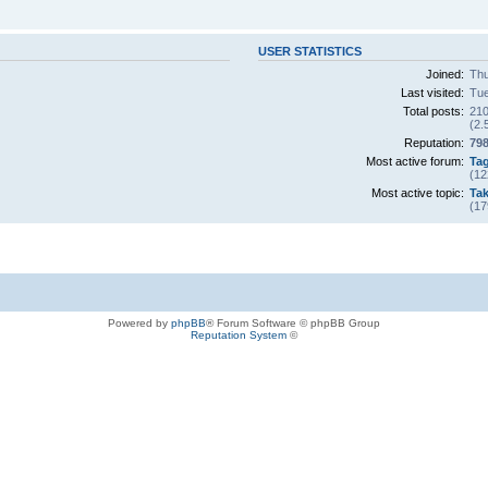
USER STATISTICS
Joined:
Thu
Last visited:
Tue
Total posts:
210
(2.
Reputation:
79
Most active forum:
Ta
(12
Most active topic:
Tak
(17
Powered by
phpBB
® Forum Software © phpBB Group
Reputation System
©