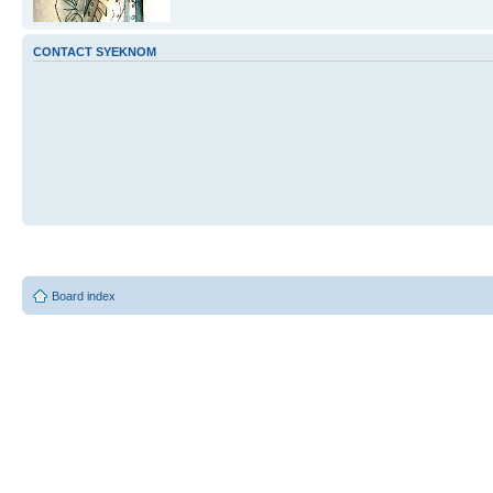
CONTACT SYEKNOM
Board index