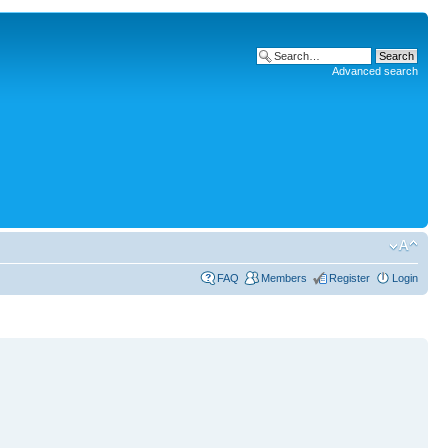
Advanced search
FAQ
Members
Register
Login