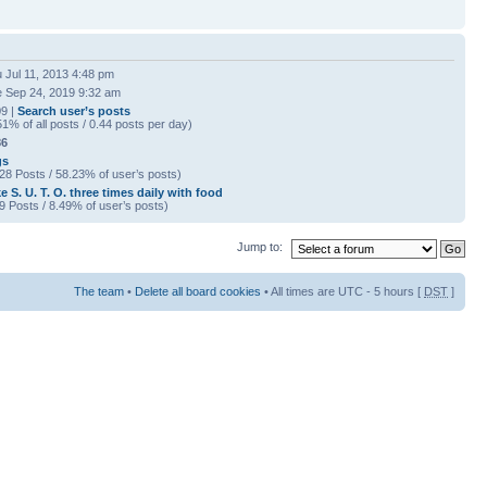
 Jul 11, 2013 4:48 pm
 Sep 24, 2019 9:32 am
9 |
Search user’s posts
51% of all posts / 0.44 posts per day)
86
gs
28 Posts / 58.23% of user’s posts)
e S. U. T. O. three times daily with food
9 Posts / 8.49% of user’s posts)
Jump to:
The team
•
Delete all board cookies
• All times are UTC - 5 hours [
DST
]