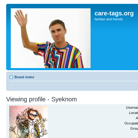
care-tags.org
fashion and friends
Board index
Viewing profile - Syeknom
Userna
Locat
A
Occupati
Grou