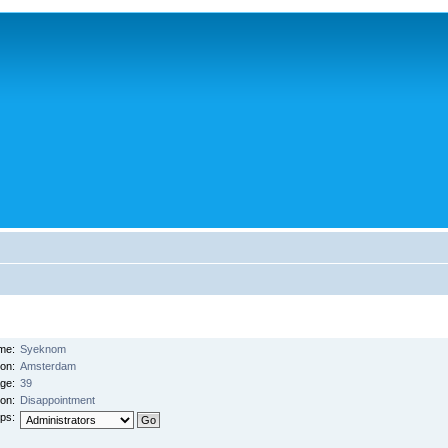
me:
Syeknom
ion:
Amsterdam
ge:
39
on:
Disappointment
ps: