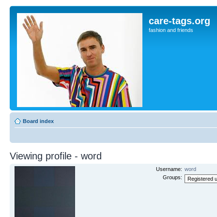
care-tags.org
fashion and friends
Board index
Viewing profile - word
Username:
word
Groups: