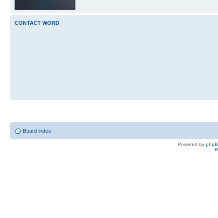
CONTACT WORD
Board index
Powered by
php
R