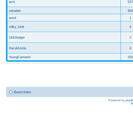
teck
537
odradek
993
word
1
milky_funk
4
1841lodger
0
HarukiUeda
4
YoungCanoeist
255
Board index
Powered by
php
R