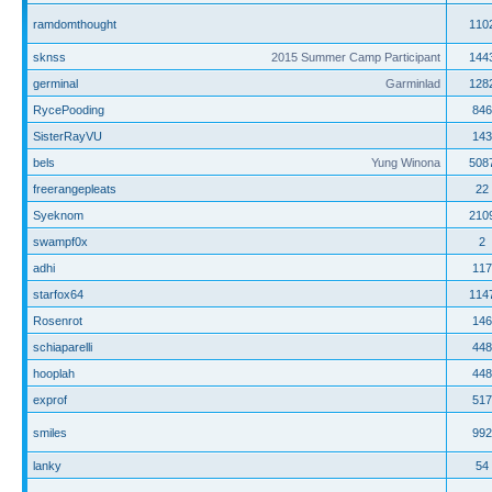
ramdomthought
110
sknss
2015 Summer Camp Participant
144
germinal
Garminlad
128
RycePooding
846
SisterRayVU
143
bels
Yung Winona
508
freerangepleats
22
Syeknom
210
swampf0x
2
adhi
117
starfox64
114
Rosenrot
146
schiaparelli
448
hooplah
448
exprof
517
smiles
992
lanky
54