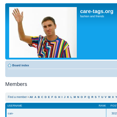
care-tags.org
fashion and friends
Board index
Members
Find a member
•
All
A
B
C
D
E
F
G
H
I
J
K
L
M
N
O
P
Q
R
S
T
U
V
W
X
USERNAME
RANK
POS
can-
301