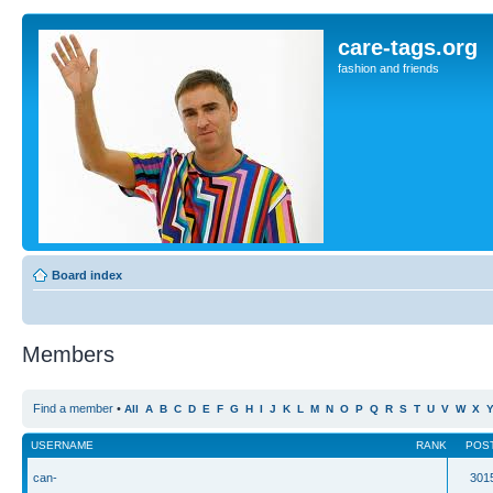
care-tags.org
fashion and friends
Board index
Members
Find a member
•
All
A
B
C
D
E
F
G
H
I
J
K
L
M
N
O
P
Q
R
S
T
U
V
W
X
USERNAME
RANK
POS
can-
301