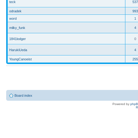
teck
537
odradek
993
word
1
milky_funk
4
1841lodger
0
HarukiUeda
4
YoungCanoeist
255
Board index
Powered by
php
R