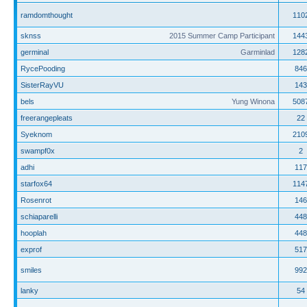
ramdomthought
110
sknss
2015 Summer Camp Participant
144
germinal
Garminlad
128
RycePooding
846
SisterRayVU
143
bels
Yung Winona
508
freerangepleats
22
Syeknom
210
swampf0x
2
adhi
117
starfox64
114
Rosenrot
146
schiaparelli
448
hooplah
448
exprof
517
smiles
992
lanky
54