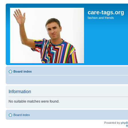
care-tags.org
fashion and friends
Board index
Information
No suitable matches were found.
Board index
Powered by
php
R