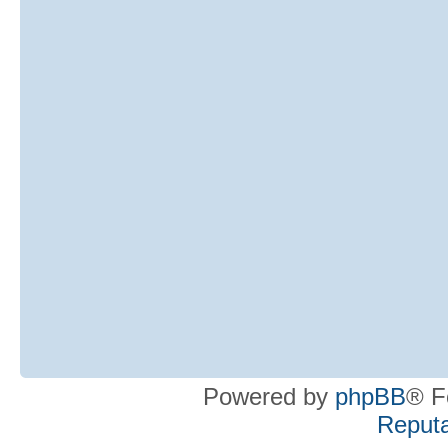
Powered by
phpBB
® F
Reputa