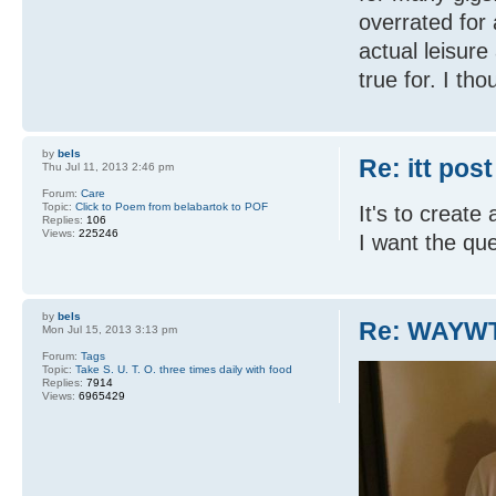
overrated for 
actual leisure 
true for. I tho
by
bels
Re: itt post
Thu Jul 11, 2013 2:46 pm
Forum:
Care
Topic:
Click to Poem from belabartok to POF
It's to create
Replies:
106
Views:
225246
I want the qu
by
bels
Re: WAYWT
Mon Jul 15, 2013 3:13 pm
Forum:
Tags
Topic:
Take S. U. T. O. three times daily with food
Replies:
7914
Views:
6965429