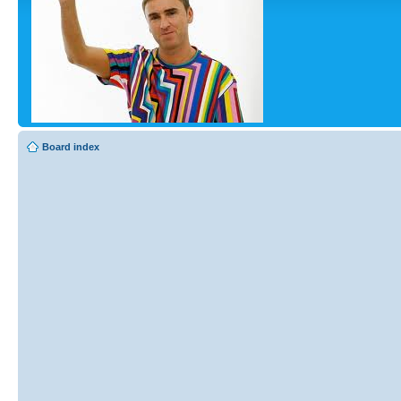
Board index