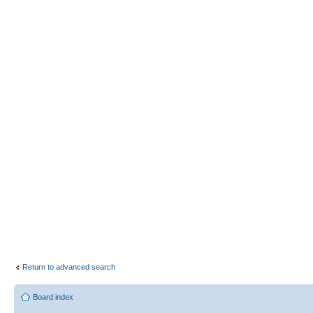
Return to advanced search
Board index