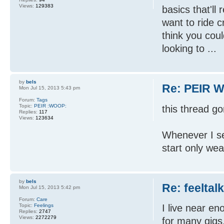
Views:
129383
basics that'll
want to ride c
think you cou
looking to ...
by
bels
Re: PEIR W
Mon Jul 15, 2013 5:43 pm
Forum:
Tags
Topic:
PEIR :WOOP:
this thread g
Replies:
117
Views:
123634
Whenever I se
start only wea
by
bels
Re: feeltal
Mon Jul 15, 2013 5:42 pm
Forum:
Care
Topic:
Feelings
I live near en
Replies:
2747
Views:
2272279
for many gigs.