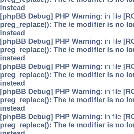
instead
[phpBB Debug] PHP Warning
: in file
[R
preg_replace(): The /e modifier is no 
instead
[phpBB Debug] PHP Warning
: in file
[R
preg_replace(): The /e modifier is no 
instead
[phpBB Debug] PHP Warning
: in file
[R
preg_replace(): The /e modifier is no 
instead
[phpBB Debug] PHP Warning
: in file
[R
preg_replace(): The /e modifier is no 
instead
[phpBB Debug] PHP Warning
: in file
[R
preg_replace(): The /e modifier is no 
instead