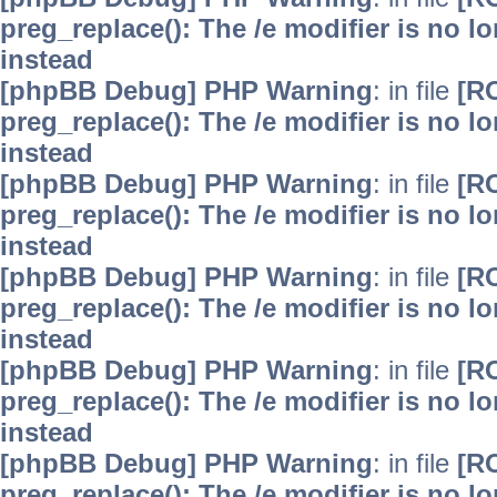
preg_replace(): The /e modifier is no 
instead
[phpBB Debug] PHP Warning
: in file
[R
preg_replace(): The /e modifier is no 
instead
[phpBB Debug] PHP Warning
: in file
[R
preg_replace(): The /e modifier is no 
instead
[phpBB Debug] PHP Warning
: in file
[R
preg_replace(): The /e modifier is no 
instead
[phpBB Debug] PHP Warning
: in file
[R
preg_replace(): The /e modifier is no 
instead
[phpBB Debug] PHP Warning
: in file
[R
preg_replace(): The /e modifier is no 