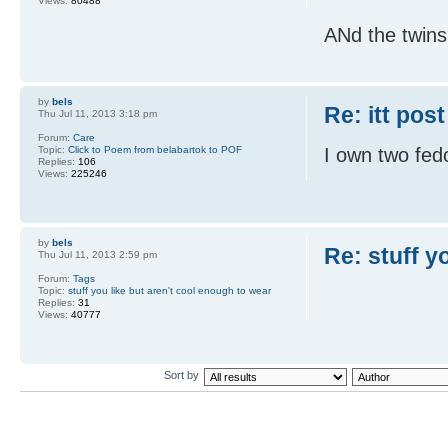
Views:
80488
ANd the twin
by
bels
Re: itt post
Thu Jul 11, 2013 3:18 pm
Forum:
Care
Topic:
Click to Poem from belabartok to POF
I own two fed
Replies:
106
Views:
225246
by
bels
Re: stuff y
Thu Jul 11, 2013 2:59 pm
Forum:
Tags
Topic:
stuff you like but aren't cool enough to wear
Replies:
31
Views:
40777
Sort by