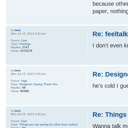
because other
paper, nothin
by
bels
Re: feeltal
Mon Jul 15, 2013 6:20 pm
Forum:
Care
Topic:
Feelings
I don't even 
Replies:
2747
Views:
2272279
by
bels
Re: Design
Mon Jul 15, 2013 5:56 pm
Forum:
Tags
Topic:
Designers Saying Thank You
he's cold I gu
Replies:
69
Views:
80488
by
bels
Re: Things 
Mon Jul 15, 2013 5:45 pm
Forum:
Care
Topic:
Things you are saving for other than clothes
Wanna talk mo
Replies:
94