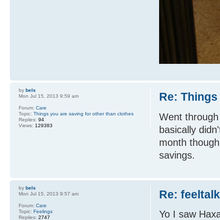
by
bels
Re: Things 
Mon Jul 15, 2013 9:59 am
Forum:
Care
Topic:
Things you are saving for other than clothes
Went through 
Replies:
94
Views:
129383
basically did
month though 
savings.
by
bels
Re: feeltal
Mon Jul 15, 2013 9:57 am
Forum:
Care
Topic:
Feelings
Yo I saw Haxa
Replies:
2747