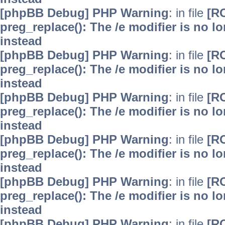
[phpBB Debug] PHP Warning
: in file
[R
preg_replace(): The /e modifier is no 
instead
[phpBB Debug] PHP Warning
: in file
[R
preg_replace(): The /e modifier is no 
instead
[phpBB Debug] PHP Warning
: in file
[R
preg_replace(): The /e modifier is no 
instead
[phpBB Debug] PHP Warning
: in file
[R
preg_replace(): The /e modifier is no 
instead
[phpBB Debug] PHP Warning
: in file
[R
preg_replace(): The /e modifier is no 
instead
[phpBB Debug] PHP Warning
: in file
[R