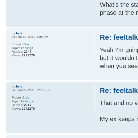
What's the sta
phase at the
by
bels
Re: feeltal
Sat Jul 13, 2013 3:05 pm
Forum:
Care
Topic:
Feelings
Yeah I'm going
Replies:
2747
Views:
2272279
but it wouldn'
when you see
by
bels
Re: feeltal
Sat Jul 13, 2013 12:19 pm
Forum:
Care
Topic:
Feelings
That and no v
Replies:
2747
Views:
2272279
My ex keeps ma