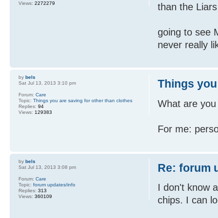
Views:
2272279
than the Liars
going to see 
never really 
by
bels
Things you 
Sat Jul 13, 2013 3:10 pm
Forum:
Care
Topic:
Things you are saving for other than clothes
What are you t
Replies:
94
Views:
129383
For me: perso
by
bels
Re: forum 
Sat Jul 13, 2013 3:08 pm
Forum:
Care
Topic:
forum updates/info
I don't know 
Replies:
313
Views:
360109
chips. I can 