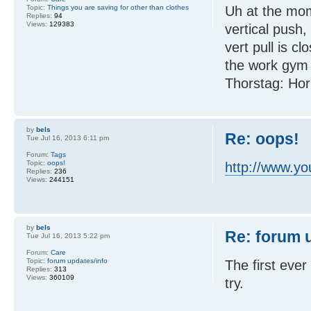
Topic:
Things you are saving for other than clothes
Uh at the mom
Replies:
94
Views:
129383
vertical push,
vert pull is c
the work gym a
Thorstag: Hori
by
bels
Re: oops!
Tue Jul 16, 2013 6:11 pm
Forum:
Tags
Topic:
oops!
http://www.
Replies:
236
Views:
244151
by
bels
Re: forum 
Tue Jul 16, 2013 5:22 pm
Forum:
Care
Topic:
forum updates/info
The first eve
Replies:
313
Views:
360109
try.