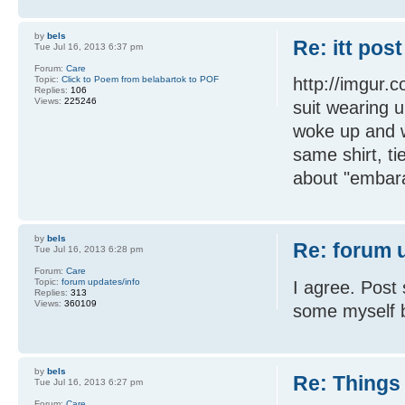
by
bels
Re: itt post
Tue Jul 16, 2013 6:37 pm
Forum:
Care
Topic:
Click to Poem from belabartok to POF
http://imgur.
Replies:
106
Views:
225246
suit wearing 
woke up and w
same shirt, tie
about "embara
by
bels
Re: forum 
Tue Jul 16, 2013 6:28 pm
Forum:
Care
Topic:
forum updates/info
I agree. Pos
Replies:
313
Views:
360109
some myself b
by
bels
Re: Things 
Tue Jul 16, 2013 6:27 pm
Forum:
Care