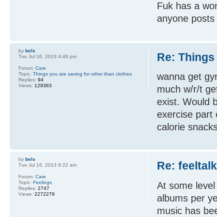
Fuk has a wom
anyone posts t
by
bels
Re: Things 
Tue Jul 16, 2013 4:46 pm
Forum:
Care
Topic:
Things you are saving for other than clothes
wanna get gym
Replies:
94
Views:
129383
much w/r/t get
exist. Would b
exercise part 
calorie snacks
by
bels
Re: feeltal
Tue Jul 16, 2013 8:22 am
Forum:
Care
Topic:
Feelings
At some level
Replies:
2747
Views:
2272279
albums per ye
music has bee