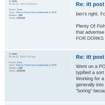
by
bels
Re: itt post
Fri Jul 12, 2013 12:53 pm
Forum:
Care
Topic:
Click to Poem from belabartok to POF
ben's right. F
Replies:
106
Views:
225246
Plenty Of Fish
that advert
FOR DORKS 
by
bels
Re: itt post
Fri Jul 12, 2013 5:25 am
Forum:
Care
Topic:
Click to Poem from belabartok to POF
Went on a POF
Replies:
106
Views:
225246
typified a sor
Working for a 
generally int
"boring" beca