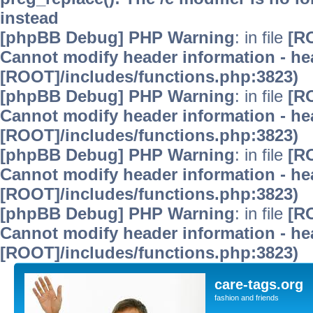
instead
[phpBB Debug] PHP Warning
: in file
[R
Cannot modify header information - hea
[ROOT]/includes/functions.php:3823)
[phpBB Debug] PHP Warning
: in file
[R
Cannot modify header information - hea
[ROOT]/includes/functions.php:3823)
[phpBB Debug] PHP Warning
: in file
[R
Cannot modify header information - hea
[ROOT]/includes/functions.php:3823)
[phpBB Debug] PHP Warning
: in file
[R
Cannot modify header information - hea
[ROOT]/includes/functions.php:3823)
care-tags.org
fashion and friends