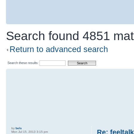
Search found 4851 ma
Return to advanced search
Search these results:
by
bels
Re: feeltal
Mon Jul 15, 2013 3:15 pm