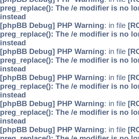
preg_replace(): The /e modifier is no 
instead
[phpBB Debug] PHP Warning
: in file
[R
preg_replace(): The /e modifier is no 
instead
[phpBB Debug] PHP Warning
: in file
[R
preg_replace(): The /e modifier is no 
instead
[phpBB Debug] PHP Warning
: in file
[R
preg_replace(): The /e modifier is no 
instead
[phpBB Debug] PHP Warning
: in file
[R
preg_replace(): The /e modifier is no 
instead
[phpBB Debug] PHP Warning
: in file
[R
preg_replace(): The /e modifier is no 