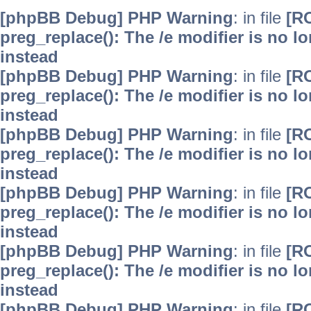
[phpBB Debug] PHP Warning
: in file
[R
preg_replace(): The /e modifier is no 
instead
[phpBB Debug] PHP Warning
: in file
[R
preg_replace(): The /e modifier is no 
instead
[phpBB Debug] PHP Warning
: in file
[R
preg_replace(): The /e modifier is no 
instead
[phpBB Debug] PHP Warning
: in file
[R
preg_replace(): The /e modifier is no 
instead
[phpBB Debug] PHP Warning
: in file
[R
preg_replace(): The /e modifier is no 
instead
[phpBB Debug] PHP Warning
: in file
[R