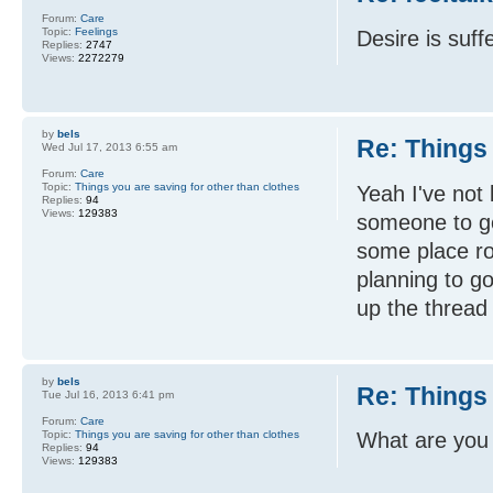
Forum:
Care
Topic:
Feelings
Desire is suff
Replies:
2747
Views:
2272279
by
bels
Re: Things 
Wed Jul 17, 2013 6:55 am
Forum:
Care
Topic:
Things you are saving for other than clothes
Yeah I've not 
Replies:
94
Views:
129383
someone to go
some place ro
planning to g
up the thread 
by
bels
Re: Things 
Tue Jul 16, 2013 6:41 pm
Forum:
Care
Topic:
Things you are saving for other than clothes
What are you 
Replies:
94
Views:
129383