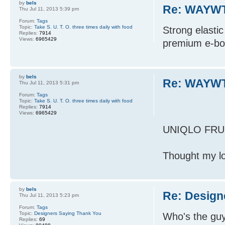
by
bels
Re: WAYWT
Thu Jul 11, 2013 5:39 pm
Forum:
Tags
Topic:
Take S. U. T. O. three times daily with food
Strong elasti
Replies:
7914
Views:
6965429
premium e-bou
by
bels
Re: WAYWT
Thu Jul 11, 2013 5:31 pm
Forum:
Tags
Topic:
Take S. U. T. O. three times daily with food
Replies:
7914
Views:
6965429
UNIQLO FRU
Thought my lo
by
bels
Re: Design
Thu Jul 11, 2013 5:23 pm
Forum:
Tags
Topic:
Designers Saying Thank You
Who's the guy
Replies:
69