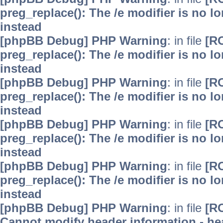
preg_replace(): The /e modifier is no 
instead
[phpBB Debug] PHP Warning
: in file
[R
preg_replace(): The /e modifier is no 
instead
[phpBB Debug] PHP Warning
: in file
[R
preg_replace(): The /e modifier is no 
instead
[phpBB Debug] PHP Warning
: in file
[R
preg_replace(): The /e modifier is no 
instead
[phpBB Debug] PHP Warning
: in file
[R
preg_replace(): The /e modifier is no 
instead
[phpBB Debug] PHP Warning
: in file
[R
Cannot modify header information - hea