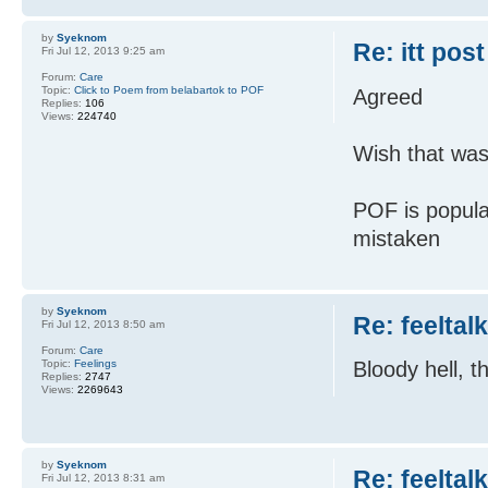
by
Syeknom
Re: itt post
Fri Jul 12, 2013 9:25 am
Forum:
Care
Topic:
Click to Poem from belabartok to POF
Agreed
Replies:
106
Views:
224740
Wish that was
POF is popula
mistaken
by
Syeknom
Re: feeltal
Fri Jul 12, 2013 8:50 am
Forum:
Care
Topic:
Feelings
Bloody hell, t
Replies:
2747
Views:
2269643
by
Syeknom
Re: feeltal
Fri Jul 12, 2013 8:31 am