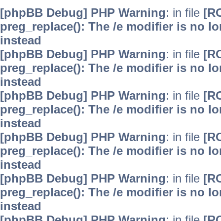
[phpBB Debug] PHP Warning
: in file
[R
preg_replace(): The /e modifier is no 
instead
[phpBB Debug] PHP Warning
: in file
[R
preg_replace(): The /e modifier is no 
instead
[phpBB Debug] PHP Warning
: in file
[R
preg_replace(): The /e modifier is no 
instead
[phpBB Debug] PHP Warning
: in file
[R
preg_replace(): The /e modifier is no 
instead
[phpBB Debug] PHP Warning
: in file
[R
preg_replace(): The /e modifier is no 
instead
[phpBB Debug] PHP Warning
: in file
[R