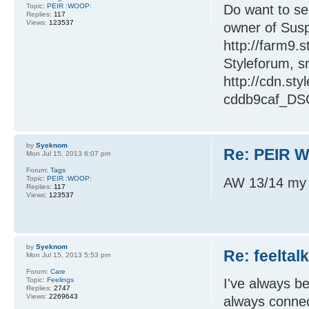
Topic:
PEIR :WOOP:
Do want to se
Replies:
117
Views:
123537
owner of Susp
http://farm9.
Styleforum, s
http://cdn.st
cddb9caf_DSC
by
Syeknom
Re: PEIR W
Mon Jul 15, 2013 6:07 pm
Forum:
Tags
Topic:
PEIR :WOOP:
AW 13/14 my f
Replies:
117
Views:
123537
by
Syeknom
Re: feeltal
Mon Jul 15, 2013 5:53 pm
Forum:
Care
Topic:
Feelings
I've always be
Replies:
2747
Views:
2269643
always connect