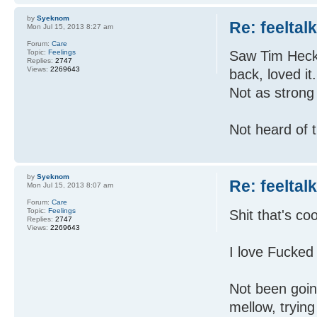
by
Syeknom
Re: feeltal
Mon Jul 15, 2013 8:27 am
Forum:
Care
Topic:
Feelings
Saw Tim Hecker
Replies:
2747
Views:
2269643
back, loved it
Not as strong 
Not heard of 
by
Syeknom
Re: feeltal
Mon Jul 15, 2013 8:07 am
Forum:
Care
Topic:
Feelings
Shit that's coo
Replies:
2747
Views:
2269643
I love Fucked
Not been goin
mellow, trying 