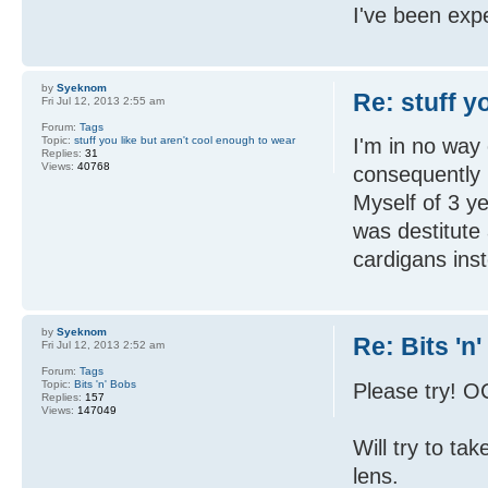
I've been expe
by
Syeknom
Re: stuff y
Fri Jul 12, 2013 2:55 am
Forum:
Tags
Topic:
stuff you like but aren't cool enough to wear
I'm in no way
Replies:
31
Views:
40768
consequently 
Myself of 3 y
was destitute
cardigans ins
by
Syeknom
Re: Bits 'n
Fri Jul 12, 2013 2:52 am
Forum:
Tags
Topic:
Bits 'n' Bobs
Please try! OC
Replies:
157
Views:
147049
Will try to t
lens.