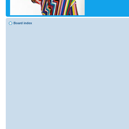
Board index