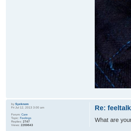
by
Syeknom
Re: feeltal
Fri Jul 12, 2013 3:00 am
Forum:
Care
Topic:
Feelings
What are you
Replies:
2747
Views:
2269643