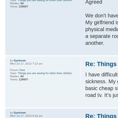
Topic:
Things you are saving for other than clothes
Agreed
Replies:
94
Views:
128607
We don't have 
My girlfriend 
physical medi
a separate ro
another.
by
Syeknom
Re: Things 
Wed Jul 17, 2013 7:12 am
Forum:
Care
Topic:
Things you are saving for other than clothes
I have difficu
Replies:
94
Views:
128607
sickness. My g
basic cheap sh
road tv. It's j
by
Syeknom
Re: Things 
Wed Jul 17, 2013 5:43 am