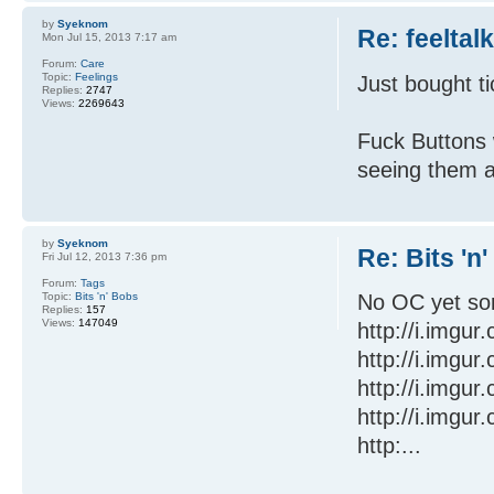
by
Syeknom
Re: feeltal
Mon Jul 15, 2013 7:17 am
Forum:
Care
Topic:
Feelings
Just bought t
Replies:
2747
Views:
2269643
Fuck Buttons 
seeing them a
by
Syeknom
Re: Bits 'n
Fri Jul 12, 2013 7:36 pm
Forum:
Tags
Topic:
Bits 'n' Bobs
No OC yet sor
Replies:
157
Views:
147049
http://i.imgu
http://i.imgu
http://i.imgu
http://i.imgu
http:...