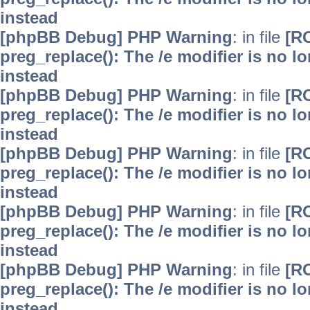
instead
[phpBB Debug] PHP Warning
: in file
[R
preg_replace(): The /e modifier is no 
instead
[phpBB Debug] PHP Warning
: in file
[R
preg_replace(): The /e modifier is no 
instead
[phpBB Debug] PHP Warning
: in file
[R
preg_replace(): The /e modifier is no 
instead
[phpBB Debug] PHP Warning
: in file
[R
preg_replace(): The /e modifier is no 
instead
[phpBB Debug] PHP Warning
: in file
[R
preg_replace(): The /e modifier is no 
instead