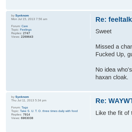
by
Syeknom
Re: feeltal
Mon Jul 15, 2013 7:56 am
Forum:
Care
Topic:
Feelings
Sweet
Replies:
2747
Views:
2269643
Missed a chan
Fucked Up, gu
No idea who's
haxan cloak.
by
Syeknom
Re: WAYWT
Thu Jul 11, 2013 5:34 pm
Forum:
Tags
Topic:
Take S. U. T. O. three times daily with food
Like the fit o
Replies:
7914
Views:
6963038