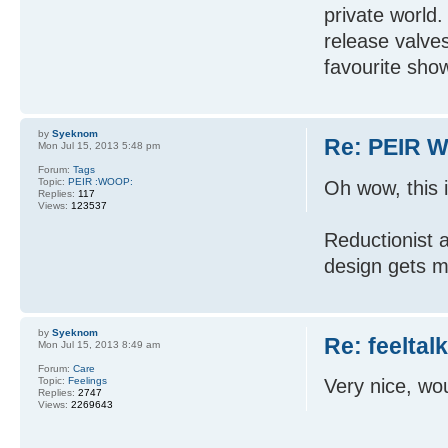
private world
release valve
favourite show
by
Syeknom
Re: PEIR W
Mon Jul 15, 2013 5:48 pm
Forum:
Tags
Topic:
PEIR :WOOP:
Oh wow, this 
Replies:
117
Views:
123537
Reductionist a
design gets m
by
Syeknom
Re: feeltal
Mon Jul 15, 2013 8:49 am
Forum:
Care
Topic:
Feelings
Very nice, wou
Replies:
2747
Views:
2269643