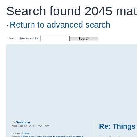
Search found 2045 ma
Return to advanced search
Search these results:
by
Syeknom
Re: Things 
Mon Jul 15, 2013 7:27 am
Forum:
Care
Topic:
Things you are saving for other than clothes