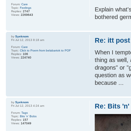
Forum:
Care
Topic:
Feelings
Explain what's
Replies:
2747
Views:
2269643
bothered germ
by
Syeknom
Re: itt post
Fri Jul 12, 2013 8:18 am
Forum:
Care
Topic:
Click to Poem from belabartok to POF
When I tempt
Replies:
106
Views:
224740
thing as well
dragons" or "g
question as we
because ...
by
Syeknom
Re: Bits 'n
Fri Jul 12, 2013 4:24 am
Forum:
Tags
Topic:
Bits 'n' Bobs
Replies:
157
Views:
147049