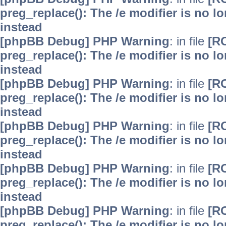
preg_replace(): The /e modifier is no 
instead
[phpBB Debug] PHP Warning
: in file
[R
preg_replace(): The /e modifier is no 
instead
[phpBB Debug] PHP Warning
: in file
[R
preg_replace(): The /e modifier is no 
instead
[phpBB Debug] PHP Warning
: in file
[R
preg_replace(): The /e modifier is no 
instead
[phpBB Debug] PHP Warning
: in file
[R
preg_replace(): The /e modifier is no 
instead
[phpBB Debug] PHP Warning
: in file
[R
preg_replace(): The /e modifier is no 