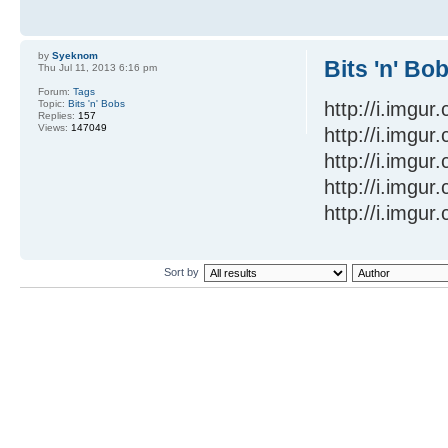
by
Syeknom
Bits 'n' Bo
Thu Jul 11, 2013 6:16 pm
Forum:
Tags
Topic:
Bits 'n' Bobs
http://i.imgu
Replies:
157
Views:
147049
http://i.imgu
http://i.imgu
http://i.imgu
http://i.imgur
Sort by