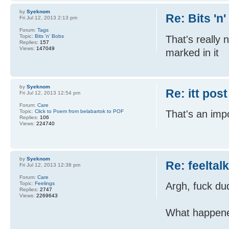
by
Syeknom
Re: Bits 'n
Fri Jul 12, 2013 2:13 pm
Forum:
Tags
Topic:
Bits 'n' Bobs
That's really n
Replies:
157
Views:
147049
marked in it
by
Syeknom
Re: itt post
Fri Jul 12, 2013 12:54 pm
Forum:
Care
Topic:
Click to Poem from belabartok to POF
That's an impo
Replies:
106
Views:
224740
by
Syeknom
Re: feeltal
Fri Jul 12, 2013 12:38 pm
Forum:
Care
Topic:
Feelings
Argh, fuck du
Replies:
2747
Views:
2269643
What happen