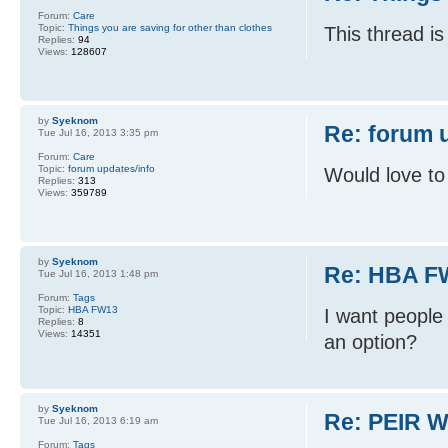
Forum:
Care
Topic:
Things you are saving for other than clothes
This thread is
Replies:
94
Views:
128607
by
Syeknom
Re: forum 
Tue Jul 16, 2013 3:35 pm
Forum:
Care
Topic:
forum updates/info
Would love to
Replies:
313
Views:
359789
by
Syeknom
Re: HBA F
Tue Jul 16, 2013 1:48 pm
Forum:
Tags
Topic:
HBA FW13
I want people 
Replies:
8
Views:
14351
an option?
by
Syeknom
Re: PEIR W
Tue Jul 16, 2013 6:19 am
Forum:
Tags