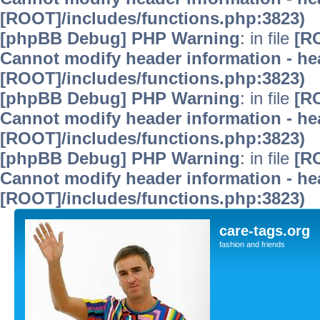
[ROOT]/includes/functions.php:3823)
[phpBB Debug] PHP Warning
: in file
[R
Cannot modify header information - hea
[ROOT]/includes/functions.php:3823)
[phpBB Debug] PHP Warning
: in file
[R
Cannot modify header information - hea
[ROOT]/includes/functions.php:3823)
[phpBB Debug] PHP Warning
: in file
[R
Cannot modify header information - hea
[ROOT]/includes/functions.php:3823)
care-tags.org
fashion and friends