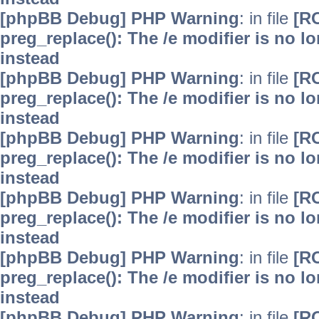
[phpBB Debug] PHP Warning
: in file
[R
preg_replace(): The /e modifier is no 
instead
[phpBB Debug] PHP Warning
: in file
[R
preg_replace(): The /e modifier is no 
instead
[phpBB Debug] PHP Warning
: in file
[R
preg_replace(): The /e modifier is no 
instead
[phpBB Debug] PHP Warning
: in file
[R
preg_replace(): The /e modifier is no 
instead
[phpBB Debug] PHP Warning
: in file
[R
preg_replace(): The /e modifier is no 
instead
[phpBB Debug] PHP Warning
: in file
[R