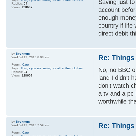
Saving just to
Replies:
94
Views:
128607
account before
enough money
country if li
direct debit th
by
Syeknom
Re: Things 
Wed Jul 17, 2013 8:08 am
Forum:
Care
Topic:
Things you are saving for other than clothes
No, no BBC or
Replies:
94
Views:
128607
land I didn't 
don't watch c
a tv and a pc 
worthwhile than
by
Syeknom
Re: Things 
Wed Jul 17, 2013 7:59 am
Forum:
Care