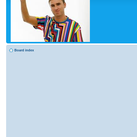
Board index