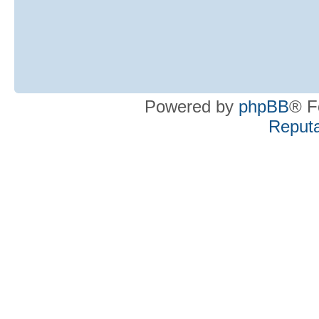
Powered by
phpBB
® F
Reputa