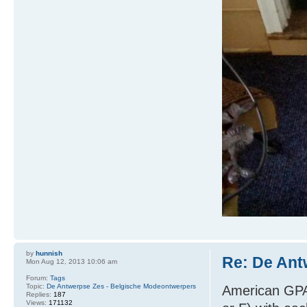
by
hunnish
Re: De Ant
Mon Aug 12, 2013 10:06 am
Forum:
Tags
Topic:
De Antwerpse Zes - Belgische Modeontwerpers
American GPA:
Replies:
187
Views:
171132