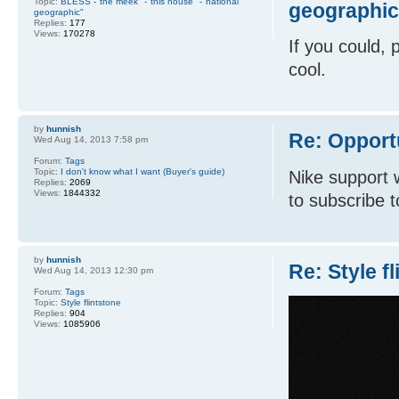
Topic:
BLESS -"the meek" -"this house" -"national
geographic
geographic"
Replies:
177
Views:
170278
If you could, 
cool.
by
hunnish
Re: Opport
Wed Aug 14, 2013 7:58 pm
Forum:
Tags
Topic:
I don't know what I want (Buyer's guide)
Nike support 
Replies:
2069
Views:
1844332
to subscribe t
by
hunnish
Re: Style f
Wed Aug 14, 2013 12:30 pm
Forum:
Tags
Topic:
Style flintstone
Replies:
904
Views:
1085906