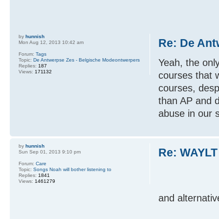
by
hunnish
Re: De Ant
Mon Aug 12, 2013 10:42 am
Forum:
Tags
Topic:
De Antwerpse Zes - Belgische Modeontwerpers
Yeah, the onl
Replies:
187
Views:
171132
courses that
courses, despi
than AP and d
abuse in our 
by
hunnish
Re: WAYLT
Sun Sep 01, 2013 9:10 pm
Forum:
Care
Topic:
Songs Noah will bother listening to
Replies:
1841
Views:
1461279
and alternativ