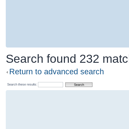
Search found 232 mat
Return to advanced search
Search these results: