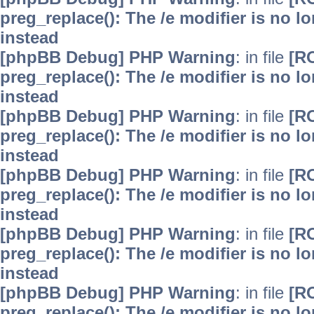
preg_replace(): The /e modifier is no 
instead
[phpBB Debug] PHP Warning
: in file
[R
preg_replace(): The /e modifier is no 
instead
[phpBB Debug] PHP Warning
: in file
[R
preg_replace(): The /e modifier is no 
instead
[phpBB Debug] PHP Warning
: in file
[R
preg_replace(): The /e modifier is no 
instead
[phpBB Debug] PHP Warning
: in file
[R
preg_replace(): The /e modifier is no 
instead
[phpBB Debug] PHP Warning
: in file
[R
preg_replace(): The /e modifier is no 