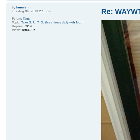
by
hunnish
Re: WAYWT
Tue Aug 06, 2013 2:10 pm
Forum:
Tags
Topic:
Take S. U. T. O. three times daily with food
Replies:
7914
Views:
6964296