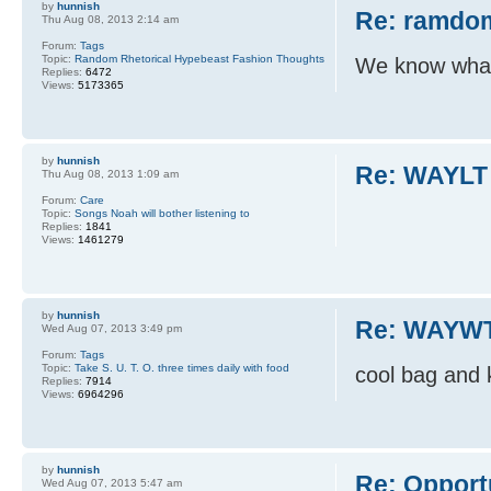
by
hunnish
Re: ramdom
Thu Aug 08, 2013 2:14 am
Forum:
Tags
Topic:
Random Rhetorical Hypebeast Fashion Thoughts
We know what 
Replies:
6472
Views:
5173365
by
hunnish
Re: WAYLT
Thu Aug 08, 2013 1:09 am
Forum:
Care
Topic:
Songs Noah will bother listening to
Replies:
1841
Views:
1461279
by
hunnish
Re: WAYWT
Wed Aug 07, 2013 3:49 pm
Forum:
Tags
Topic:
Take S. U. T. O. three times daily with food
cool bag and 
Replies:
7914
Views:
6964296
by
hunnish
Re: Opport
Wed Aug 07, 2013 5:47 am