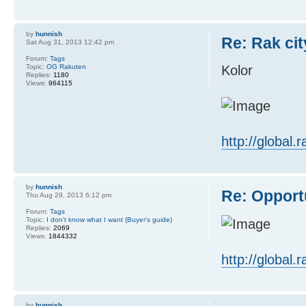
by
hunnish
Re: Rak cit
Sat Aug 31, 2013 12:42 pm
Forum:
Tags
Topic:
OG Rakuten
Kolor
Replies:
1180
Views:
964115
http://global
by
hunnish
Re: Opport
Thu Aug 29, 2013 6:12 pm
Forum:
Tags
Topic:
I don't know what I want (Buyer's guide)
Replies:
2069
Views:
1844332
http://global
by
hunnish