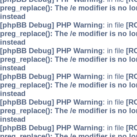
preg_replace(): The /e modifier is no 
instead
[phpBB Debug] PHP Warning
: in file
[R
preg_replace(): The /e modifier is no 
instead
[phpBB Debug] PHP Warning
: in file
[R
preg_replace(): The /e modifier is no 
instead
[phpBB Debug] PHP Warning
: in file
[R
preg_replace(): The /e modifier is no 
instead
[phpBB Debug] PHP Warning
: in file
[R
preg_replace(): The /e modifier is no 
instead
[phpBB Debug] PHP Warning
: in file
[R
preg_replace(): The /e modifier is no 