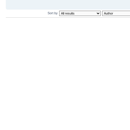
Sort by