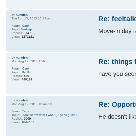
by
hunnish
Re: feeltal
Tue Aug 13, 2013 10:13 am
Forum:
Care
Topic:
Feelings
Move-in day i
Replies:
2747
Views:
2271121
by
hunnish
Re: things 
Mon Aug 12, 2013 4:56 pm
Forum:
Care
Topic:
HA HA!
have you seen 
Replies:
589
Views:
490118
by
hunnish
Re: Opport
Mon Aug 12, 2013 10:44 am
Forum:
Tags
Topic:
I don't know what I want (Buyer's guide)
He doesn't li
Replies:
2069
Views:
1844332