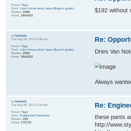
Forum:
Tags
Topic:
I don't know what I want (Buyer's guide)
$192 without 
Replies:
2069
Views:
1844332
by
hunnish
Re: Opport
Tue Aug 06, 2013 9:39 pm
Forum:
Tags
Topic:
I don't know what I want (Buyer's guide)
Dries Van No
Replies:
2069
Views:
1844332
Always wanted 
by
hunnish
Re: Engine
Tue Aug 06, 2013 2:49 pm
Forum:
Tags
Topic:
Engineered Garments
these pants a
Replies:
195
Views:
175723
http://www.st