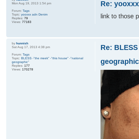
Re: yooxx
Mon Aug 19, 2013 1:54 pm
Forum:
Tags
Topic:
yooxxx adn Denim
link to those 
Replies:
79
Views:
77183
by
hunnish
Re: BLESS 
Sat Aug 17, 2013 4:38 pm
Forum:
Tags
Topic:
BLESS -"the meek" -"this house" -"national
geographic
geographic"
Replies:
177
Views:
170278