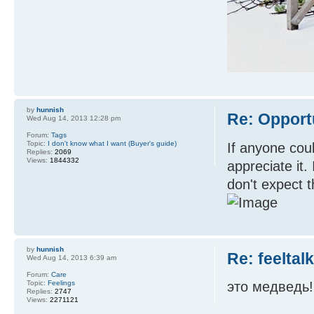
by
hunnish
Re: Opport
Wed Aug 14, 2013 12:28 pm
Forum:
Tags
Topic:
I don't know what I want (Buyer's guide)
If anyone coul
Replies:
2069
Views:
1844332
appreciate it.
don't expect th
by
hunnish
Re: feeltal
Wed Aug 14, 2013 6:39 am
Forum:
Care
Topic:
Feelings
это медведь!
Replies:
2747
Views:
2271121