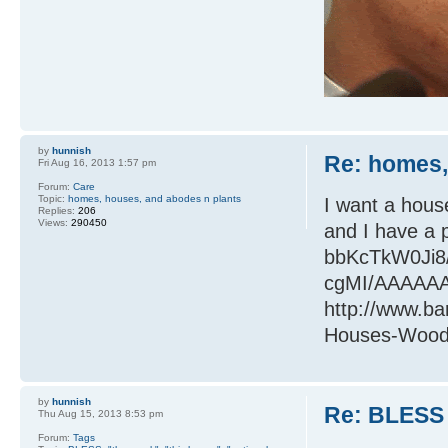
by
hunnish
Re: homes,
Fri Aug 16, 2013 1:57 pm
Forum:
Care
Topic:
homes, houses, and abodes n plants
I want a hous
Replies:
206
Views:
290450
and I have a 
bbKcTkW0Ji8
cgMI/AAAAAA
http://www.b
Houses-Woods
by
hunnish
Re: BLESS 
Thu Aug 15, 2013 8:53 pm
Forum:
Tags