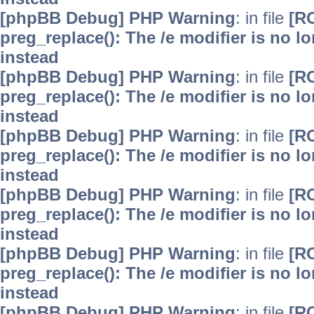
[phpBB Debug] PHP Warning
: in file
[R
preg_replace(): The /e modifier is no 
instead
[phpBB Debug] PHP Warning
: in file
[R
preg_replace(): The /e modifier is no 
instead
[phpBB Debug] PHP Warning
: in file
[R
preg_replace(): The /e modifier is no 
instead
[phpBB Debug] PHP Warning
: in file
[R
preg_replace(): The /e modifier is no 
instead
[phpBB Debug] PHP Warning
: in file
[R
preg_replace(): The /e modifier is no 
instead
[phpBB Debug] PHP Warning
: in file
[R