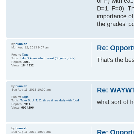
or F) with ea
D=1, F=0). Th
importance of
the grades' po
by
hunnish
Re: Opport
Mon Aug 12, 2013 9:57 am
Forum:
Tags
Topic:
I don't know what I want (Buyer's guide)
That's the be
Replies:
2069
Views:
1844332
by
hunnish
Re: WAYWT
Sun Aug 11, 2013 10:09 am
Forum:
Tags
Topic:
Take S. U. T. O. three times daily with food
what sort of 
Replies:
7914
Views:
6964296
by
hunnish
Re: Opport
Sun Aug 11, 2013 10:08 am