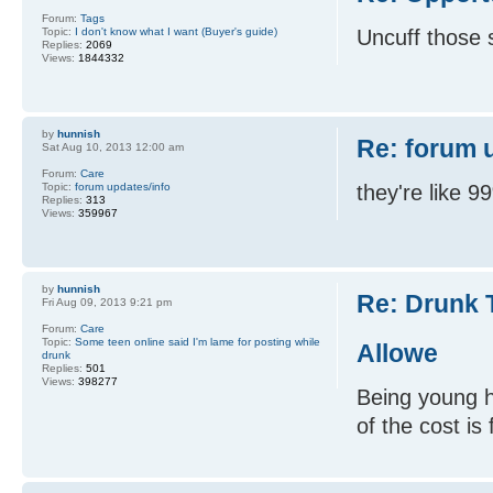
Forum:
Tags
Topic:
I don't know what I want (Buyer's guide)
Uncuff those s
Replies:
2069
Views:
1844332
by
hunnish
Re: forum 
Sat Aug 10, 2013 12:00 am
Forum:
Care
Topic:
forum updates/info
they're like 
Replies:
313
Views:
359967
by
hunnish
Re: Drunk 
Fri Aug 09, 2013 9:21 pm
Forum:
Care
Topic:
Some teen online said I'm lame for posting while
Allowe
drunk
Replies:
501
Views:
398277
Being young h
of the cost is 