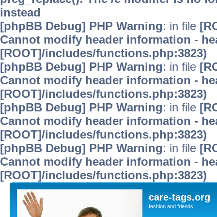
instead
[phpBB Debug] PHP Warning
: in file
[R
Cannot modify header information - hea
[ROOT]/includes/functions.php:3823)
[phpBB Debug] PHP Warning
: in file
[R
Cannot modify header information - hea
[ROOT]/includes/functions.php:3823)
[phpBB Debug] PHP Warning
: in file
[R
Cannot modify header information - hea
[ROOT]/includes/functions.php:3823)
[phpBB Debug] PHP Warning
: in file
[R
Cannot modify header information - hea
[ROOT]/includes/functions.php:3823)
care-tags.org
fashion and friends