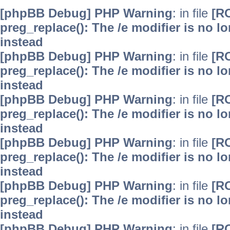
[phpBB Debug] PHP Warning
: in file
[R
preg_replace(): The /e modifier is no 
instead
[phpBB Debug] PHP Warning
: in file
[R
preg_replace(): The /e modifier is no 
instead
[phpBB Debug] PHP Warning
: in file
[R
preg_replace(): The /e modifier is no 
instead
[phpBB Debug] PHP Warning
: in file
[R
preg_replace(): The /e modifier is no 
instead
[phpBB Debug] PHP Warning
: in file
[R
preg_replace(): The /e modifier is no 
instead
[phpBB Debug] PHP Warning
: in file
[R