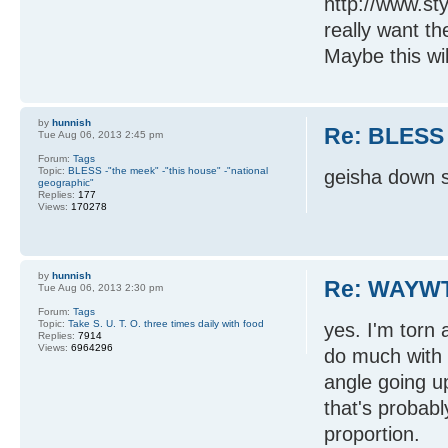
http://www.st
really want th
Maybe this will
by
hunnish
Re: BLESS
Tue Aug 06, 2013 2:45 pm
Forum:
Tags
Topic:
BLESS -"the meek" -"this house" -"national
geisha down s
geographic"
Replies:
177
Views:
170278
by
hunnish
Re: WAYWT
Tue Aug 06, 2013 2:30 pm
Forum:
Tags
Topic:
Take S. U. T. O. three times daily with food
yes. I'm torn 
Replies:
7914
Views:
6964296
do much with t
angle going 
that's probabl
proportion.