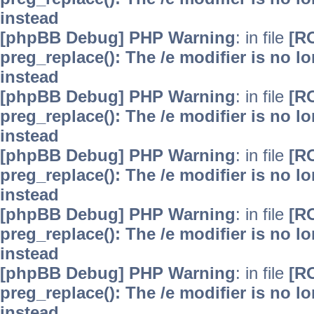
instead
[phpBB Debug] PHP Warning
: in file
[R
preg_replace(): The /e modifier is no 
instead
[phpBB Debug] PHP Warning
: in file
[R
preg_replace(): The /e modifier is no 
instead
[phpBB Debug] PHP Warning
: in file
[R
preg_replace(): The /e modifier is no 
instead
[phpBB Debug] PHP Warning
: in file
[R
preg_replace(): The /e modifier is no 
instead
[phpBB Debug] PHP Warning
: in file
[R
preg_replace(): The /e modifier is no 
instead