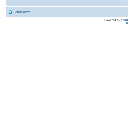
Board index
Powered by
php
R