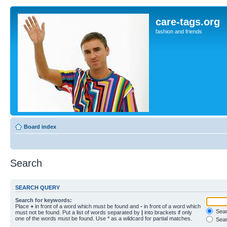
care-tags.org
fashion and friends
Board index
Search
SEARCH QUERY
Search for keywords:
Place
+
in front of a word which must be found and
-
in front of a word which
Searc
must not be found. Put a list of words separated by
|
into brackets if only
one of the words must be found. Use * as a wildcard for partial matches.
Sear