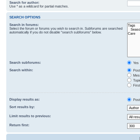
Search for author:
Use * as a wildcard for partial matches.
SEARCH OPTIONS
Search in forums:
Select the forum or forums you wish to search in. Subforums are searched
automatically if you do not disable “search subforums“ below.
Search subforums:
Yes
Search within:
Post
Mess
Topic
First
Display results as:
Post
Sort results by:
Limit results to previous:
Return first: