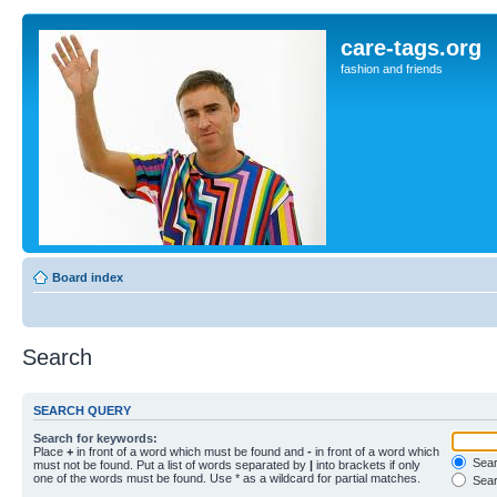
care-tags.org
fashion and friends
Board index
Search
SEARCH QUERY
Search for keywords:
Place
+
in front of a word which must be found and
-
in front of a word which
Searc
must not be found. Put a list of words separated by
|
into brackets if only
one of the words must be found. Use * as a wildcard for partial matches.
Sear