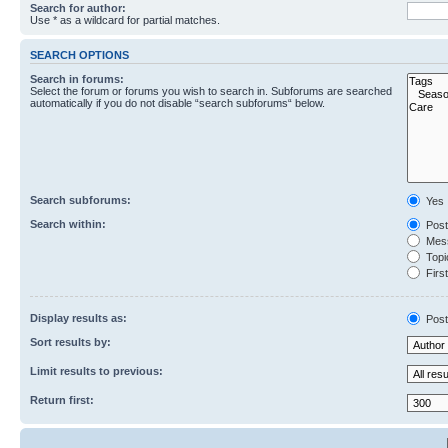
Search for author:
Use * as a wildcard for partial matches.
SEARCH OPTIONS
Search in forums:
Select the forum or forums you wish to search in. Subforums are searched
automatically if you do not disable “search subforums“ below.
Search subforums:
Yes
Search within:
Post
Mess
Topic
First
Display results as:
Post
Sort results by:
Limit results to previous:
Return first: