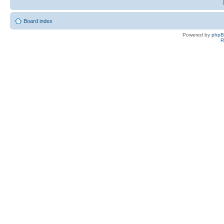
Board index
Powered by
php
R