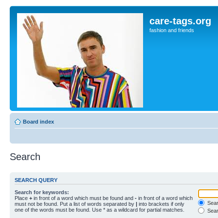
care-tags.org
fashion and friends
Board index
Search
SEARCH QUERY
Search for keywords:
Place
+
in front of a word which must be found and
-
in front of a word which
Searc
must not be found. Put a list of words separated by
|
into brackets if only
one of the words must be found. Use * as a wildcard for partial matches.
Sear