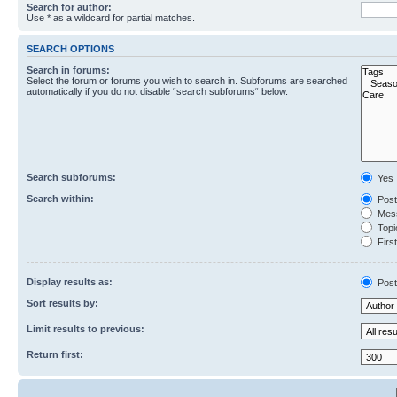
Search for author:
Use * as a wildcard for partial matches.
SEARCH OPTIONS
Search in forums:
Select the forum or forums you wish to search in. Subforums are searched
automatically if you do not disable “search subforums“ below.
Search subforums:
Yes
Search within:
Post
Mess
Topic
First
Display results as:
Post
Sort results by:
Limit results to previous:
Return first: