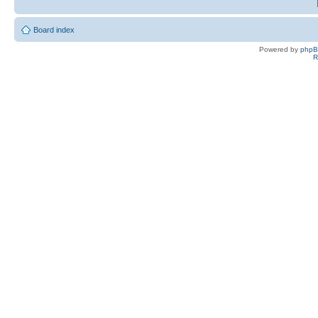
Board index
Powered by
php
R