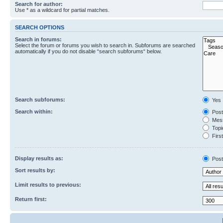
Search for author:
Use * as a wildcard for partial matches.
SEARCH OPTIONS
Search in forums:
Select the forum or forums you wish to search in. Subforums are searched
automatically if you do not disable “search subforums“ below.
Search subforums:
Yes
Search within:
Post
Mess
Topic
First
Display results as:
Post
Sort results by:
Limit results to previous:
Return first: