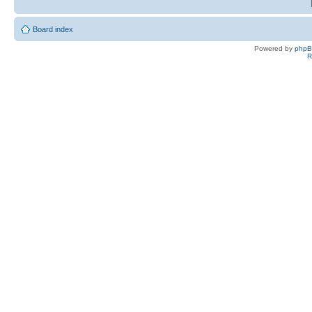
Board index
Powered by
php
R