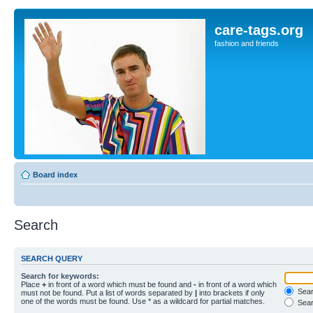
care-tags.org
fashion and friends
Board index
Search
SEARCH QUERY
Search for keywords:
Place
+
in front of a word which must be found and
-
in front of a word which
Searc
must not be found. Put a list of words separated by
|
into brackets if only
one of the words must be found. Use * as a wildcard for partial matches.
Sear