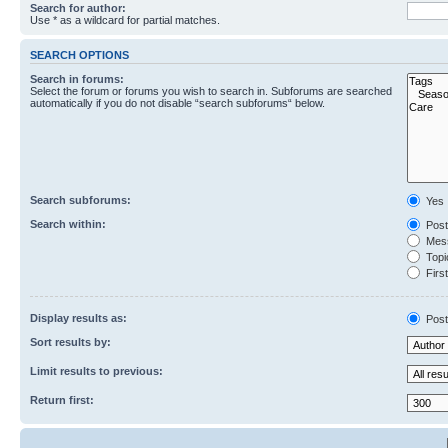
Search for author:
Use * as a wildcard for partial matches.
SEARCH OPTIONS
Search in forums:
Select the forum or forums you wish to search in. Subforums are searched
automatically if you do not disable “search subforums“ below.
Search subforums:
Yes
Search within:
Post
Mess
Topic
First
Display results as:
Post
Sort results by:
Limit results to previous:
Return first: