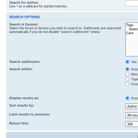
Search for author:
Use * as a wildcard for partial matches.
SEARCH OPTIONS
Search in forums:
Select the forum or forums you wish to search in. Subforums are searched
automatically if you do not disable “search subforums“ below.
Search subforums:
Yes
Search within:
Post
Mess
Topic
First
Display results as:
Post
Sort results by:
Limit results to previous:
Return first: