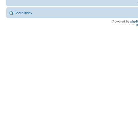
Board index
Powered by
php
R