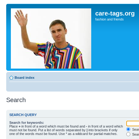
care-tags.org
fashion and friends
Board index
Search
SEARCH QUERY
Search for keywords:
Place
+
in front of a word which must be found and
-
in front of a word which
Searc
must not be found. Put a list of words separated by
|
into brackets if only
one of the words must be found. Use * as a wildcard for partial matches.
Sear