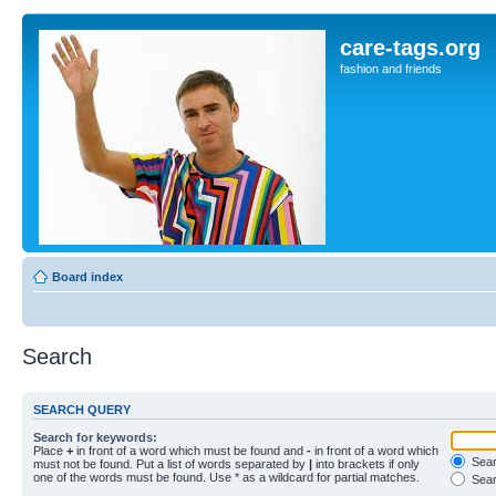
care-tags.org
fashion and friends
Board index
Search
SEARCH QUERY
Search for keywords:
Place
+
in front of a word which must be found and
-
in front of a word which
Searc
must not be found. Put a list of words separated by
|
into brackets if only
one of the words must be found. Use * as a wildcard for partial matches.
Sear