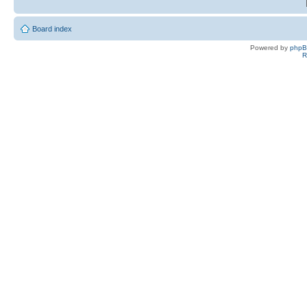
Board index
Powered by
php
R