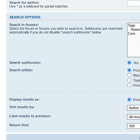
Search for author:
Use * as a wildcard for partial matches.
SEARCH OPTIONS
Search in forums:
Select the forum or forums you wish to search in. Subforums are searched
automatically if you do not disable “search subforums“ below.
Search subforums:
Yes
Search within:
Post
Mess
Topic
First
Display results as:
Post
Sort results by:
Limit results to previous:
Return first: