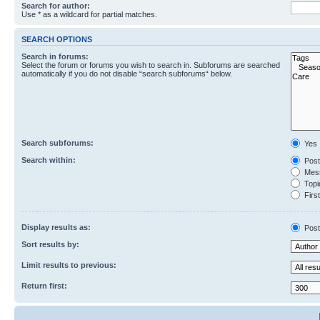
Search for author:
Use * as a wildcard for partial matches.
SEARCH OPTIONS
Search in forums:
Select the forum or forums you wish to search in. Subforums are searched
automatically if you do not disable “search subforums“ below.
Search subforums:
Yes
Search within:
Post
Mess
Topic
First
Display results as:
Post
Sort results by:
Limit results to previous:
Return first: