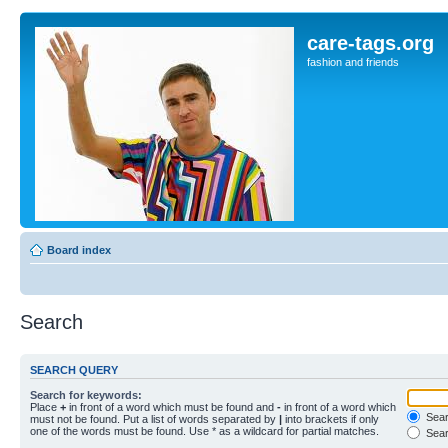
care-tags.org
fashion and friends
Board index
Search
SEARCH QUERY
Search for keywords:
Place
+
in front of a word which must be found and
-
in front of a word which
Searc
must not be found. Put a list of words separated by
|
into brackets if only
one of the words must be found. Use * as a wildcard for partial matches.
Sear