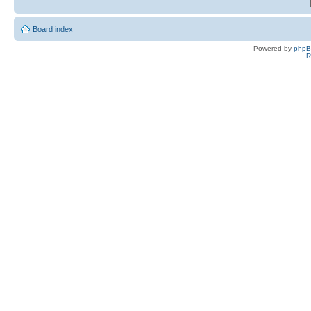
Board index
Powered by
php
R