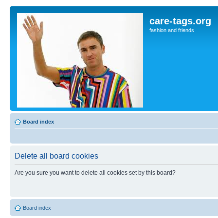
care-tags.org
fashion and friends
Board index
Delete all board cookies
Are you sure you want to delete all cookies set by this board?
Board index