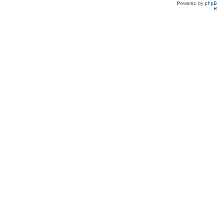
Powered by
php
R