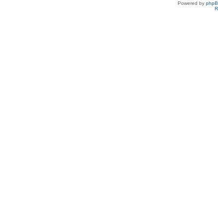
Powered by
php
R