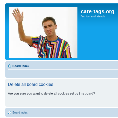
care-tags.org
fashion and friends
Board index
Delete all board cookies
Are you sure you want to delete all cookies set by this board?
Board index