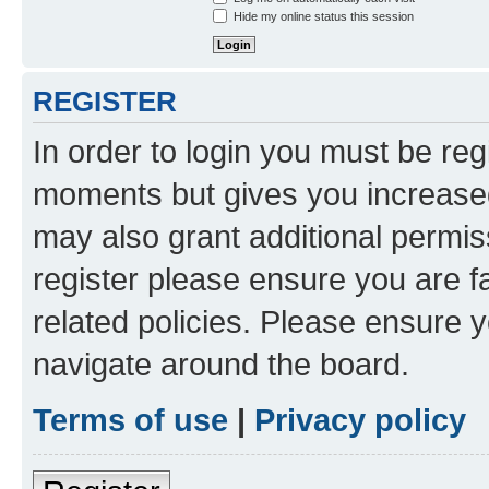
Hide my online status this session
REGISTER
In order to login you must be reg
moments but gives you increased
may also grant additional permis
register please ensure you are f
related policies. Please ensure 
navigate around the board.
Terms of use
|
Privacy policy