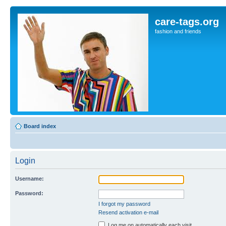
care-tags.org
fashion and friends
Board index
Login
Username:
Password:
I forgot my password
Resend activation e-mail
Log me on automatically each visit