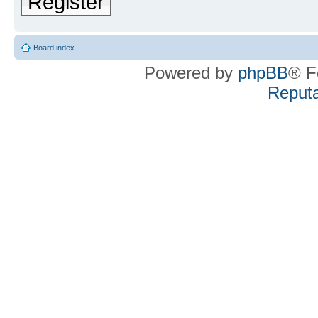
Register
Board index
Powered by
phpBB
® F
Reputa