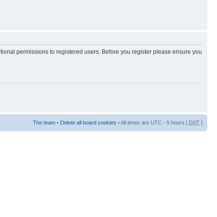
itional permissions to registered users. Before you register please ensure you
The team
•
Delete all board cookies
• All times are UTC - 5 hours [
DST
]