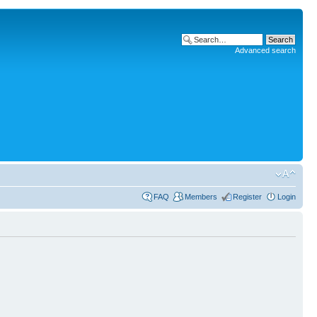
Advanced search
FAQ
Members
Register
Login