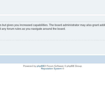
s but gives you increased capabilities. The board administrator may also grant add
ad any forum rules as you navigate around the board.
Powered by
phpBB
® Forum Software © phpBB Group
Reputation System
©