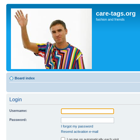
care-tags.org
fashion and friends
Board index
Login
Username:
Password:
I forgot my password
Resend activation e-mail
Log me on automatically each visit