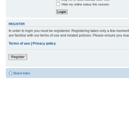
Hide my online status this session
REGISTER
In order to login you must be registered. Registering takes only a few moment
are familiar with our terms of use and related policies. Please ensure you re
Terms of use
|
Privacy policy
Register
Board index