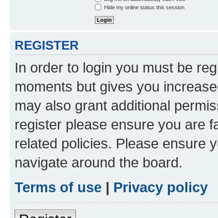
Hide my online status this session
REGISTER
In order to login you must be reg
moments but gives you increased
may also grant additional permis
register please ensure you are f
related policies. Please ensure 
navigate around the board.
Terms of use
|
Privacy policy