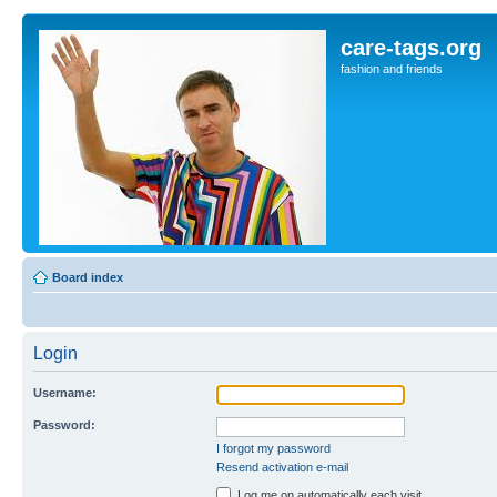
care-tags.org
fashion and friends
Board index
Login
Username:
Password:
I forgot my password
Resend activation e-mail
Log me on automatically each visit