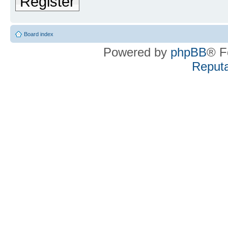
Register
Board index
Powered by
phpBB
® F
Reputa