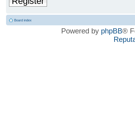
Register
Board index
Powered by
phpBB
® F
Reputa