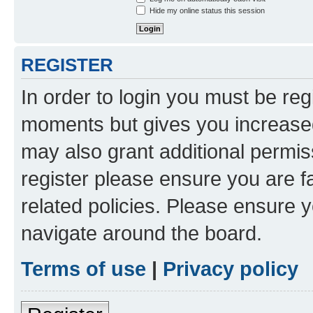
Hide my online status this session
REGISTER
In order to login you must be reg
moments but gives you increased
may also grant additional permis
register please ensure you are f
related policies. Please ensure 
navigate around the board.
Terms of use
|
Privacy policy