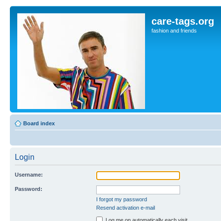
care-tags.org
fashion and friends
Board index
Login
Username:
Password:
I forgot my password
Resend activation e-mail
Log me on automatically each visit