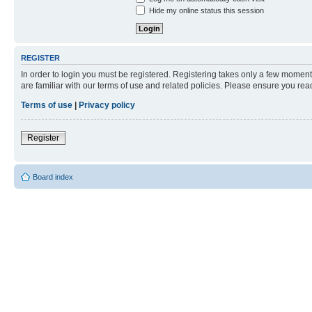
Hide my online status this session
REGISTER
In order to login you must be registered. Registering takes only a few moment
are familiar with our terms of use and related policies. Please ensure you re
Terms of use
|
Privacy policy
Register
Board index