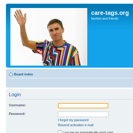
care-tags.org
fashion and friends
Board index
Login
Username:
Password:
I forgot my password
Resend activation e-mail
Log me on automatically each visit