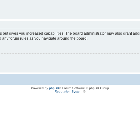
s but gives you increased capabilities. The board administrator may also grant add
ad any forum rules as you navigate around the board.
Powered by
phpBB
® Forum Software © phpBB Group
Reputation System
©