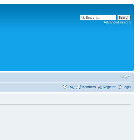
Advanced search
FAQ
Members
Register
Login