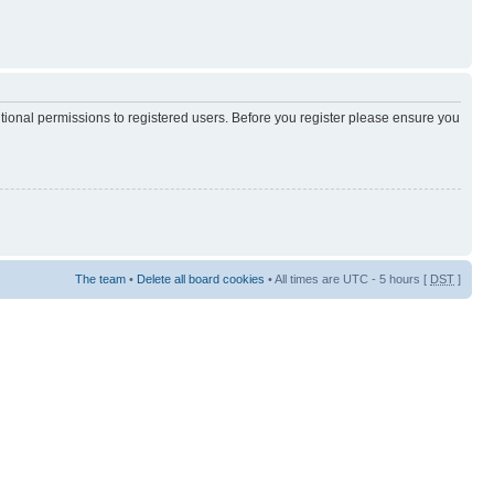
itional permissions to registered users. Before you register please ensure you
The team
•
Delete all board cookies
• All times are UTC - 5 hours [
DST
]