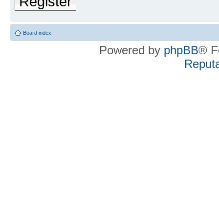
Register
Board index
Powered by
phpBB
® F
Reputa