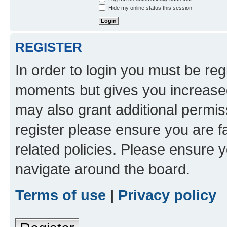
Hide my online status this session
REGISTER
In order to login you must be reg
moments but gives you increased
may also grant additional permis
register please ensure you are f
related policies. Please ensure 
navigate around the board.
Terms of use
|
Privacy policy