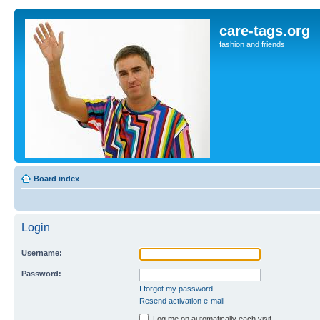
care-tags.org
fashion and friends
Board index
Login
Username:
Password:
I forgot my password
Resend activation e-mail
Log me on automatically each visit