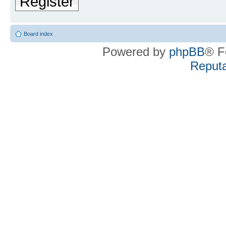
Register
Board index
Powered by
phpBB
® F
Reputa