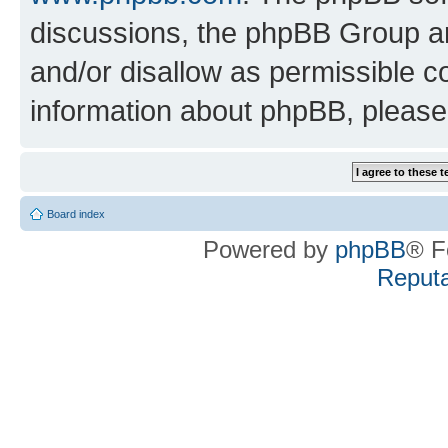
discussions, the phpBB Group ar
and/or disallow as permissible c
information about phpBB, pleas
Board index
Powered by
phpBB
® F
Reputa