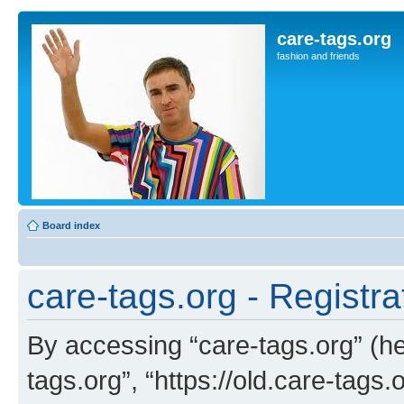
care-tags.org
fashion and friends
Board index
care-tags.org - Registra
By accessing “care-tags.org” (her
tags.org”, “https://old.care-tags