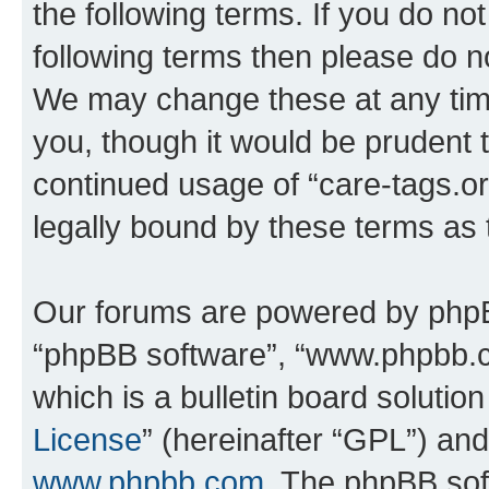
the following terms. If you do not
following terms then please do n
We may change these at any time
you, though it would be prudent t
continued usage of “care-tags.o
legally bound by these terms as
Our forums are powered by phpBB 
“phpBB software”, “www.phpbb.
which is a bulletin board solutio
License
” (hereinafter “GPL”) a
www.phpbb.com
. The phpBB soft