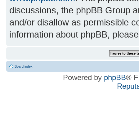
discussions, the phpBB Group ar
and/or disallow as permissible c
information about phpBB, pleas
Board index
Powered by
phpBB
® F
Reputa