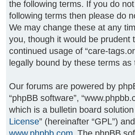
the following terms. If you do not
following terms then please do n
We may change these at any time
you, though it would be prudent t
continued usage of “care-tags.o
legally bound by these terms as
Our forums are powered by phpBB 
“phpBB software”, “www.phpbb.
which is a bulletin board solutio
License
” (hereinafter “GPL”) a
www.phpbb.com
. The phpBB soft