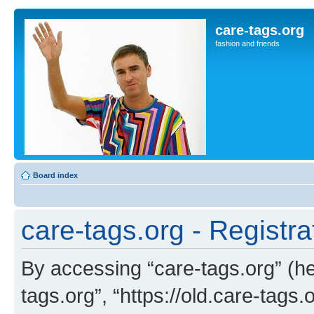
care-tags.org
fashion and friends
Board index
care-tags.org - Registra
By accessing “care-tags.org” (her
tags.org”, “https://old.care-tags