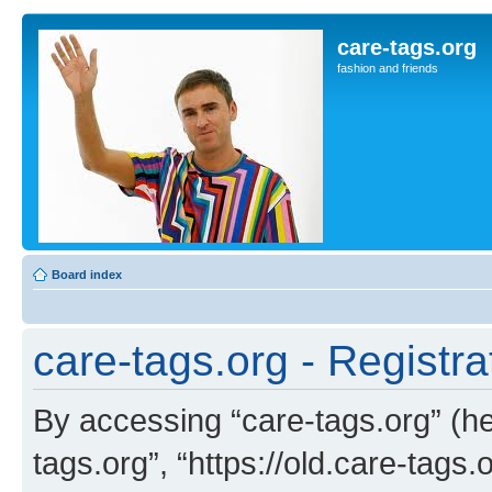
care-tags.org
fashion and friends
Board index
care-tags.org - Registra
By accessing “care-tags.org” (her
tags.org”, “https://old.care-tags