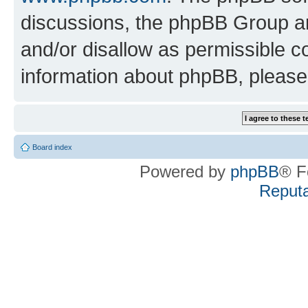
discussions, the phpBB Group ar
and/or disallow as permissible c
information about phpBB, pleas
Board index
Powered by
phpBB
® F
Reputa