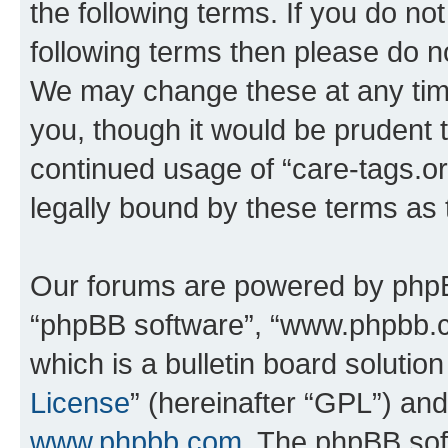
the following terms. If you do not
following terms then please do n
We may change these at any time
you, though it would be prudent t
continued usage of “care-tags.o
legally bound by these terms as
Our forums are powered by phpBB 
“phpBB software”, “www.phpbb.
which is a bulletin board solutio
License
” (hereinafter “GPL”) a
www.phpbb.com
. The phpBB soft