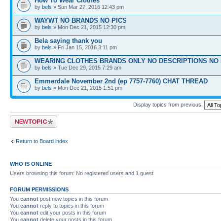
How To Wear Clothes
by
bels
» Sun Mar 27, 2016 12:43 pm
WAYWT NO BRANDS NO PICS
by
bels
» Mon Dec 21, 2015 12:30 pm
Bela saying thank you
by
bels
» Fri Jan 15, 2016 3:11 pm
WEARING CLOTHES BRANDS ONLY NO DESCRIPTIONS NO 
by
bels
» Tue Dec 29, 2015 7:29 am
Emmerdale November 2nd (ep 7757-7760) CHAT THREAD
by
bels
» Mon Dec 21, 2015 1:51 pm
Display topics from previous:
Post a new topic
Return to Board index
WHO IS ONLINE
Users browsing this forum: No registered users and 1 guest
FORUM PERMISSIONS
You
cannot
post new topics in this forum
You
cannot
reply to topics in this forum
You
cannot
edit your posts in this forum
You
cannot
delete your posts in this forum