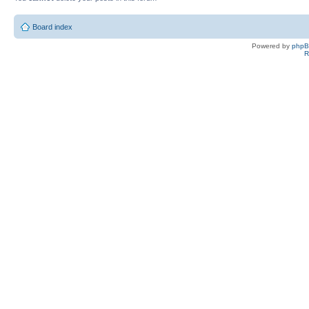
Board index
Powered by
php
R