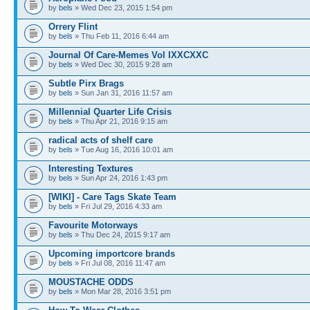
by
bels
» Wed Dec 23, 2015 1:54 pm
Orrery Flint
by
bels
» Thu Feb 11, 2016 6:44 am
Journal Of Care-Memes Vol IXXCXXC
by
bels
» Wed Dec 30, 2015 9:28 am
Subtle Pirx Brags
by
bels
» Sun Jan 31, 2016 11:57 am
Millennial Quarter Life Crisis
by
bels
» Thu Apr 21, 2016 9:15 am
radical acts of shelf care
by
bels
» Tue Aug 16, 2016 10:01 am
Interesting Textures
by
bels
» Sun Apr 24, 2016 1:43 pm
[WIKI] - Care Tags Skate Team
by
bels
» Fri Jul 29, 2016 4:33 am
Favourite Motorways
by
bels
» Thu Dec 24, 2015 9:17 am
Upcoming importcore brands
by
bels
» Fri Jul 08, 2016 11:47 am
MOUSTACHE ODDS
by
bels
» Mon Mar 28, 2016 3:51 pm