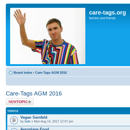
care-tags.org
fashion and friends
Board index
‹
Care-Tags AGM 2016
Care-Tags AGM 2016
Post a new topic
TOPICS
Vegan Seinfeld
by
bels
» Mon Aug 14, 2017 12:07 pm
Aeroplane Food