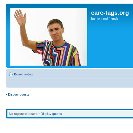
care-tags.org
fashion and friends
Board index
•
Display guests
No registered users •
Display guests