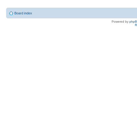
Board index
Powered by
php
R