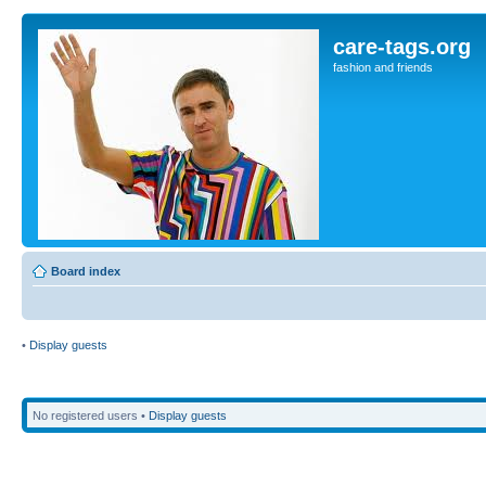
care-tags.org
fashion and friends
Board index
•
Display guests
No registered users •
Display guests