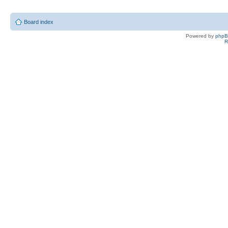
Board index
Powered by
php
R