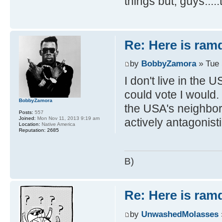
things but, guys....
Re: Here is ra
by
BobbyZamora
» Tue 
I don't live in the 
could vote I would.
BobbyZamora
the USA's neighbor
Posts:
557
Joined:
Mon Nov 11, 2013 9:19 am
actively antagonist
Location:
Native America
Reputation:
2685
B)
Re: Here is ra
by
UnwashedMolasses