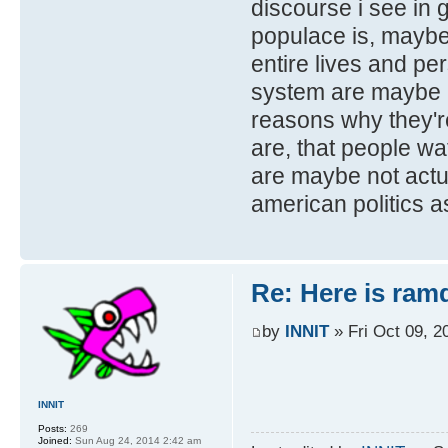
discourse i see in
populace is, maybe
entire lives and per
system are maybe n
reasons why they're
are, that people w
are maybe not actua
american politics a
Re: Here is ra
by
INNIT
» Fri Oct 09, 2
INNIT
Posts:
269
Joined:
Sun Aug 24, 2014 2:42 am