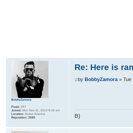
Re: Here is r
by
BobbyZamora
» Tue 
BobbyZamora
Posts:
557
Joined:
Mon Nov 11, 2013 9:19 am
Location:
Native America
B)
Reputation:
2685