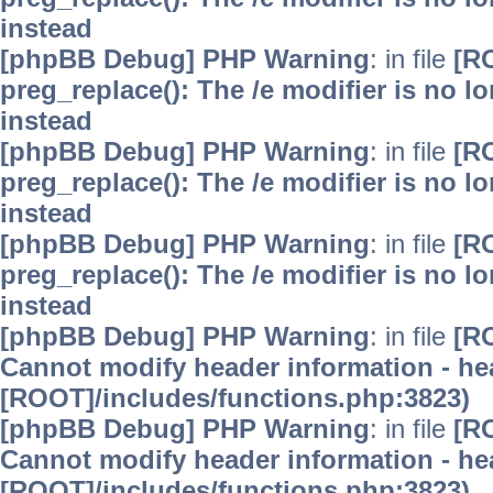
instead
[phpBB Debug] PHP Warning
: in file
[R
preg_replace(): The /e modifier is no 
instead
[phpBB Debug] PHP Warning
: in file
[R
preg_replace(): The /e modifier is no 
instead
[phpBB Debug] PHP Warning
: in file
[R
preg_replace(): The /e modifier is no 
instead
[phpBB Debug] PHP Warning
: in file
[R
Cannot modify header information - hea
[ROOT]/includes/functions.php:3823)
[phpBB Debug] PHP Warning
: in file
[R
Cannot modify header information - hea
[ROOT]/includes/functions.php:3823)