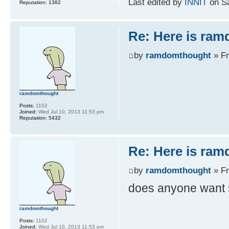
Last edited by
INNIT
on Sa
Reputation:
1382
Re: Here is ra
by
ramdomthought
» Fr
ramdomthought
Posts:
1102
Joined:
Wed Jul 10, 2013 11:53 pm
Reputation:
5432
Re: Here is ra
by
ramdomthought
» Fr
does anyone want 
ramdomthought
Posts:
1102
Joined:
Wed Jul 10, 2013 11:53 pm