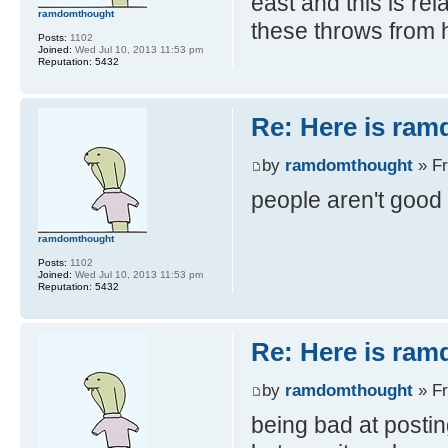
east and this is rel
ramdomthought
these throws from h
Posts:
1102
Joined:
Wed Jul 10, 2013 11:53 pm
Reputation:
5432
Re: Here is ra
by
ramdomthought
» Fr
people aren't good
ramdomthought
Posts:
1102
Joined:
Wed Jul 10, 2013 11:53 pm
Reputation:
5432
Re: Here is ra
by
ramdomthought
» Fr
being bad at posti