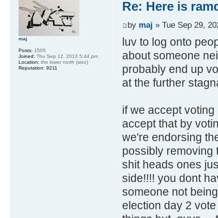
Re: Here is ra
by
maj
» Tue Sep 29, 20
luv to log onto pe
maj
Posts:
1505
about someone neith
Joined:
Thu Sep 12, 2013 5:44 pm
Location:
the lower north (woo)
probably end up vo
Reputation:
9211
at the further stagn
if we accept voting
accept that by voti
we're endorsing the
possibly removing t
shit heads ones just
side!!!! you dont hav
someone not being e
election day 2 vote