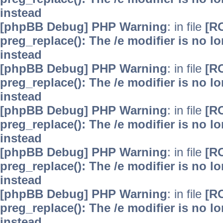
instead
[phpBB Debug] PHP Warning
: in file
[R
preg_replace(): The /e modifier is no 
instead
[phpBB Debug] PHP Warning
: in file
[R
preg_replace(): The /e modifier is no 
instead
[phpBB Debug] PHP Warning
: in file
[R
preg_replace(): The /e modifier is no 
instead
[phpBB Debug] PHP Warning
: in file
[R
preg_replace(): The /e modifier is no 
instead
[phpBB Debug] PHP Warning
: in file
[R
preg_replace(): The /e modifier is no 
instead