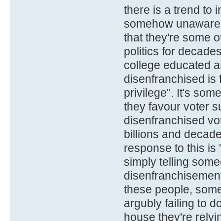
there is a trend to 
somehow unaware, n
that they're some o
politics for decade
college educated a
disenfranchised is 
privilege". It's so
they favour voter 
disenfranchised vot
billions and decade
response to this is
simply telling some
disenfranchisement.
these people, somet
argubly failing to d
house they're relyin