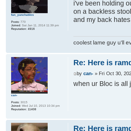
i've been holding ou
on a backless stool
fun_yunchables
and my back hates 
Posts:
770
Joined:
Sat Jan 11, 2014 11:39 pm
Reputation:
4916
coolest lame guy u'll e
Re: Here is ra
by
can-
» Fri Oct 30, 20
when ur Bloc is all 
can-
Posts:
3015
Joined:
Wed Jul 10, 2013 10:34 pm
Reputation:
11408
Re: Here is ra