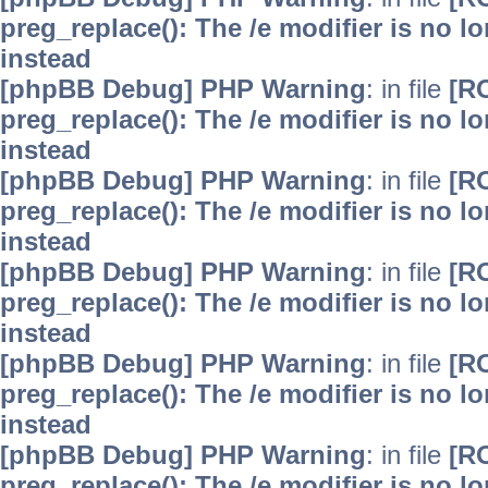
preg_replace(): The /e modifier is no 
instead
[phpBB Debug] PHP Warning
: in file
[R
preg_replace(): The /e modifier is no 
instead
[phpBB Debug] PHP Warning
: in file
[R
preg_replace(): The /e modifier is no 
instead
[phpBB Debug] PHP Warning
: in file
[R
preg_replace(): The /e modifier is no 
instead
[phpBB Debug] PHP Warning
: in file
[R
preg_replace(): The /e modifier is no 
instead
[phpBB Debug] PHP Warning
: in file
[R
preg_replace(): The /e modifier is no 