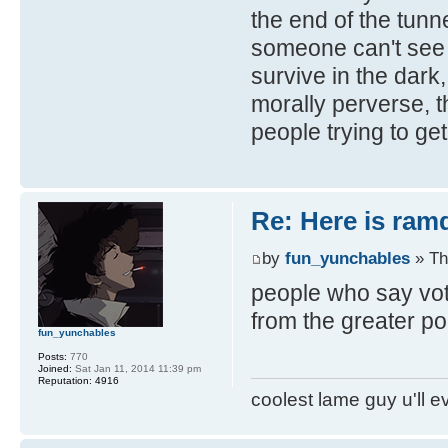
the end of the tunne
someone can't see it
survive in the dark
morally perverse, th
people trying to get 
Re: Here is ra
by
fun_yunchables
» Th
people who say vot
from the greater p
fun_yunchables
Posts:
770
Joined:
Sat Jan 11, 2014 11:39 pm
Reputation:
4916
coolest lame guy u'll e