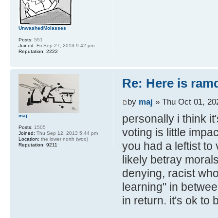
UnwashedMolasses
Posts:
551
Joined:
Fri Sep 27, 2013 9:42 pm
Reputation:
2222
Re: Here is ra
by
maj
» Thu Oct 01, 20
personally i think i
maj
Posts:
1505
voting is little imp
Joined:
Thu Sep 12, 2013 5:44 pm
Location:
the lower north (woo)
you had a leftist to
Reputation:
9211
likely betray morals
denying, racist who
learning" in betwee
in return. it's ok t