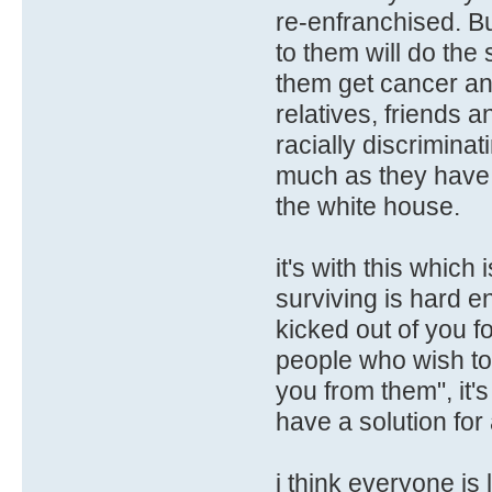
re-enfranchised. Bu
to them will do the 
them get cancer an
relatives, friends 
racially discriminat
much as they have 
the white house.
it's with this whic
surviving is hard e
kicked out of you f
people who wish to
you from them", it's
have a solution for 
i think everyone is l