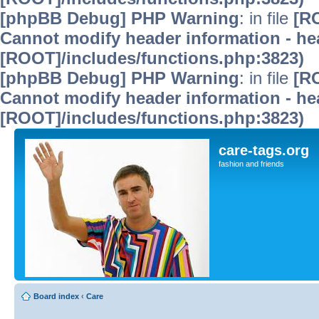
[phpBB Debug] PHP Warning
: in file
[R
Cannot modify header information - hea
[ROOT]/includes/functions.php:3823)
[phpBB Debug] PHP Warning
: in file
[R
Cannot modify header information - hea
[ROOT]/includes/functions.php:3823)
care-tags.org
fashion and friends
Board index
‹
Care