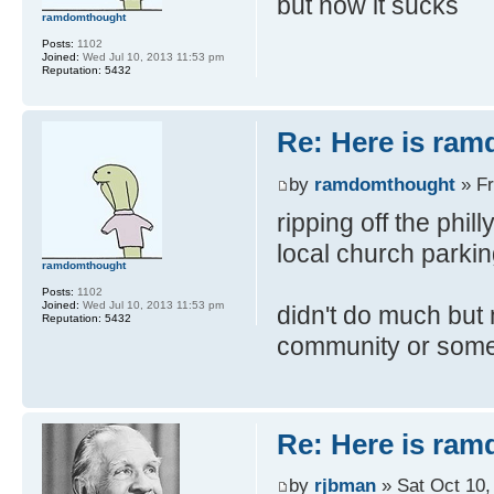
but now it sucks
ramdomthought
Posts:
1102
Joined:
Wed Jul 10, 2013 11:53 pm
Reputation:
5432
Re: Here is ra
by
ramdomthought
» Fr
ripping off the phil
local church parkin
ramdomthought
Posts:
1102
Joined:
Wed Jul 10, 2013 11:53 pm
didn't do much but m
Reputation:
5432
community or somet
Re: Here is ra
by
rjbman
» Sat Oct 10,