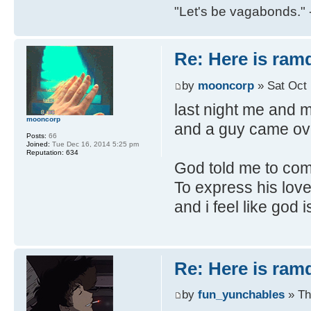
"Let's be vagabonds."
Re: Here is ra
by
mooncorp
» Sat Oct 
last night me and m
mooncorp
and a guy came ove
Posts:
66
Joined:
Tue Dec 16, 2014 5:25 pm
Reputation:
634
God told me to come
To express his love
and i feel like god
Re: Here is ra
by
fun_yunchables
» Th