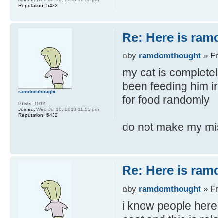
Reputation:
5432
Re: Here is ra
by
ramdomthought
» Fr
my cat is completel
been feeding him ir
ramdomthought
for food randomly
Posts:
1102
Joined:
Wed Jul 10, 2013 11:53 pm
Reputation:
5432
do not make my mi
Re: Here is ra
by
ramdomthought
» Fr
i know people here