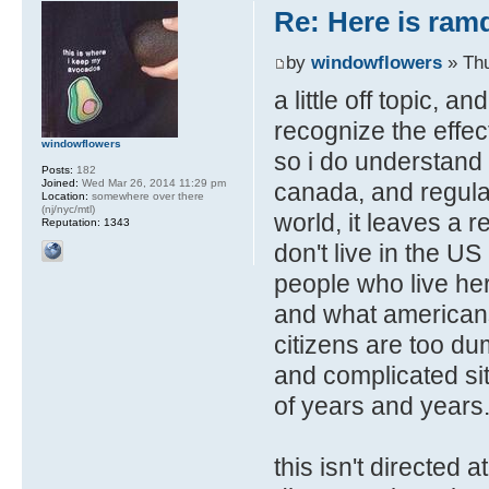
Re: Here is ra
by
windowflowers
» Thu
a little off topic, a
recognize the effec
windowflowers
so i do understand p
Posts:
182
Joined:
Wed Mar 26, 2014 11:29 pm
canada, and regular
Location:
somewhere over there
(nj/nyc/mtl)
world, it leaves a 
Reputation:
1343
don't live in the U
people who live her
and what americans
citizens are too dum
and complicated situ
of years and years
this isn't directed