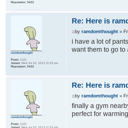
Reputation:
5432
Re: Here is ra
by
ramdomthought
» Fr
i have a lot of pant
want them to go t
ramdomthought
Posts:
1102
Joined:
Wed Jul 10, 2013 11:53 pm
Reputation:
5432
Re: Here is ra
by
ramdomthought
» Fr
finally a gym nearb
perfect for warming
ramdomthought
Posts:
1102
Joined:
Wed Jul 10, 2013 11:53 pm