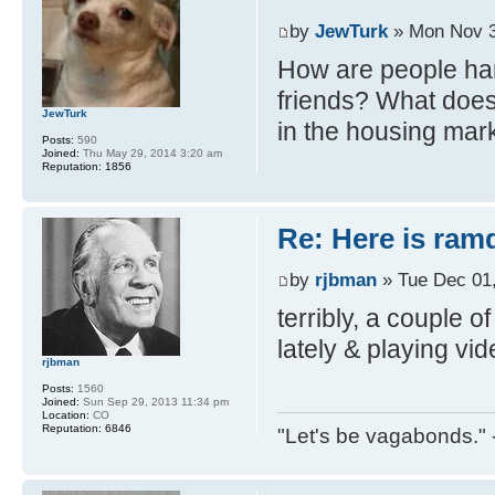
by
JewTurk
» Mon Nov 3
How are people han
friends? What does 
JewTurk
in the housing mar
Posts:
590
Joined:
Thu May 29, 2014 3:20 am
Reputation:
1856
Re: Here is ra
by
rjbman
» Tue Dec 01
terribly, a couple of
lately & playing vi
rjbman
Posts:
1560
Joined:
Sun Sep 29, 2013 11:34 pm
Location:
CO
Reputation:
6846
"Let's be vagabonds."