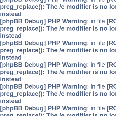
preg_replace(): The /e modifier is no 
instead
[phpBB Debug] PHP Warning
: in file
[R
preg_replace(): The /e modifier is no 
instead
[phpBB Debug] PHP Warning
: in file
[R
preg_replace(): The /e modifier is no 
instead
[phpBB Debug] PHP Warning
: in file
[R
preg_replace(): The /e modifier is no 
instead
[phpBB Debug] PHP Warning
: in file
[R
preg_replace(): The /e modifier is no 
instead
[phpBB Debug] PHP Warning
: in file
[R
preg_replace(): The /e modifier is no 