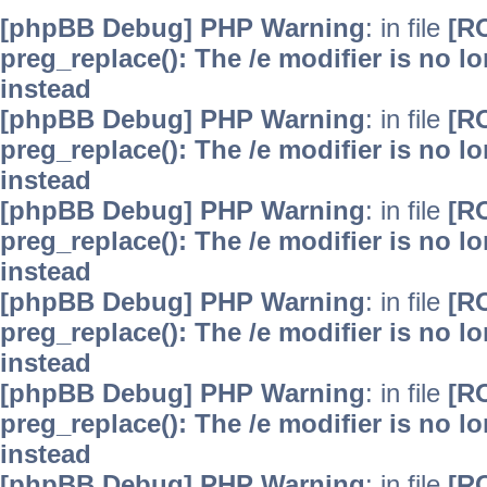
[phpBB Debug] PHP Warning
: in file
[R
preg_replace(): The /e modifier is no 
instead
[phpBB Debug] PHP Warning
: in file
[R
preg_replace(): The /e modifier is no 
instead
[phpBB Debug] PHP Warning
: in file
[R
preg_replace(): The /e modifier is no 
instead
[phpBB Debug] PHP Warning
: in file
[R
preg_replace(): The /e modifier is no 
instead
[phpBB Debug] PHP Warning
: in file
[R
preg_replace(): The /e modifier is no 
instead
[phpBB Debug] PHP Warning
: in file
[R