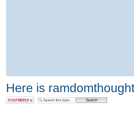
Here is ramdomthought
Post a reply