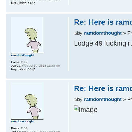
Reputation:
5432
Re: Here is ra
by
ramdomthought
» Fr
Lodge 49 fucking r
ramdomthought
Posts:
1102
Joined:
Wed Jul 10, 2013 11:53 pm
Reputation:
5432
Re: Here is ra
by
ramdomthought
» Fr
ramdomthought
Posts:
1102
Joined:
Wed Jul 10, 2013 11:53 pm