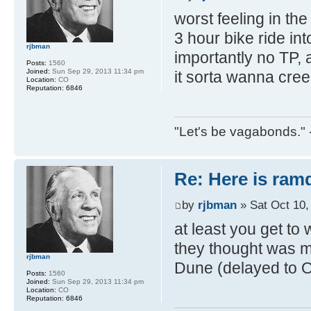
worst feeling in the
3 hour bike ride int
rjbman
importantly no TP,
Posts:
1560
Joined:
Sun Sep 29, 2013 11:34 pm
it sorta wanna cree
Location:
CO
Reputation:
6846
"Let's be vagabonds."
Re: Here is ra
by
rjbman
» Sat Oct 10,
at least you get to 
they thought was mo
rjbman
Dune (delayed to 
Posts:
1560
Joined:
Sun Sep 29, 2013 11:34 pm
Location:
CO
Reputation:
6846