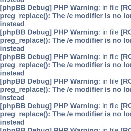
[phpBB Debug] PHP Warning
: in file
[R
preg_replace(): The /e modifier is no 
instead
[phpBB Debug] PHP Warning
: in file
[R
preg_replace(): The /e modifier is no 
instead
[phpBB Debug] PHP Warning
: in file
[R
preg_replace(): The /e modifier is no 
instead
[phpBB Debug] PHP Warning
: in file
[R
preg_replace(): The /e modifier is no 
instead
[phpBB Debug] PHP Warning
: in file
[R
preg_replace(): The /e modifier is no 
instead
[phpBB Debug] PHP Warning
: in file
[R